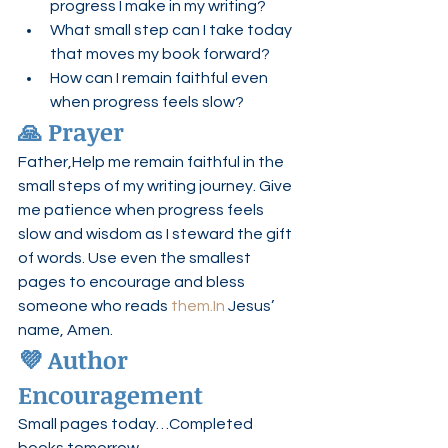
progress I make in my writing?
What small step can I take today 
that moves my book forward?
How can I remain faithful even 
when progress feels slow?
🙏 Prayer
Father,Help me remain faithful in the 
small steps of my writing journey. Give 
me patience when progress feels 
slow and wisdom as I steward the gift 
of words. Use even the smallest 
pages to encourage and bless 
someone who reads 
them.In
 Jesus’ 
name, Amen.
💜 Author 
Encouragement
Small pages today…Completed 