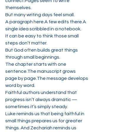
connect.Pages seem to write 
themselves.
But many writing days feel small.
A paragraph here.A few edits there.A 
single idea scribbled in a notebook.
It can be easy to think those small 
steps don’t matter.
But God often builds great things 
through small beginnings.
The chapter starts with one 
sentence.The manuscript grows 
page by page.The message develops 
word by word.
Faithful authors understand that 
progress isn’t always dramatic — 
sometimes it’s simply steady.
Luke reminds us that being faithful in 
small things prepares us for greater 
things. And Zechariah reminds us 