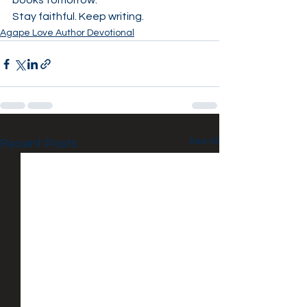
books tomorrow.
Stay faithful. Keep writing.
Agape Love Author Devotional
See All
Recent Posts