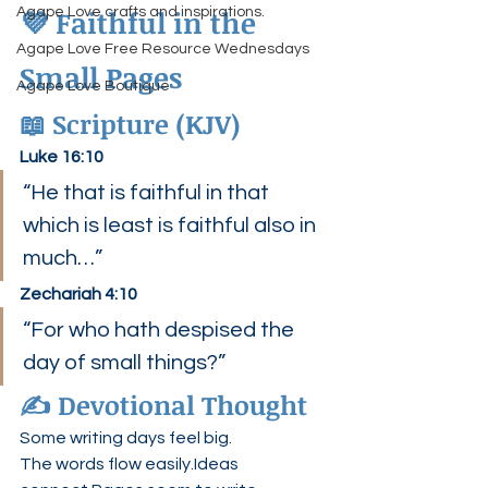
💜 Faithful in the 
Agape Love crafts and inspirations.
Agape Love Free Resource Wednesdays
Small Pages
Agape Love Boutique
📖 Scripture (KJV)
Luke 16:10
“He that is faithful in that 
which is least is faithful also in 
much…”
Zechariah 4:10
“For who hath despised the 
day of small things?”
✍️ Devotional Thought
Some writing days feel big.
The words flow easily.Ideas 