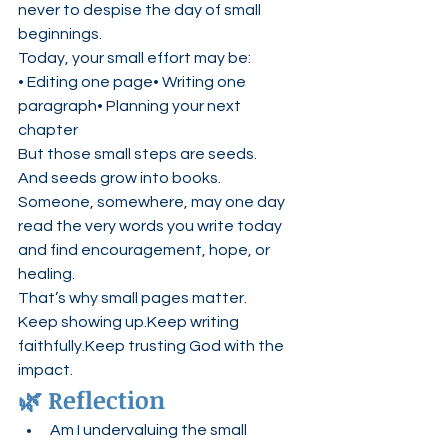
never to despise the day of small 
beginnings.
Today, your small effort may be:
• Editing one page• Writing one 
paragraph• Planning your next 
chapter
But those small steps are seeds.
And seeds grow into books.
Someone, somewhere, may one day 
read the very words you write today 
and find encouragement, hope, or 
healing.
That’s why small pages matter.
Keep showing up.Keep writing 
faithfully.Keep trusting God with the 
impact.
🌿 Reflection
Am I undervaluing the small 