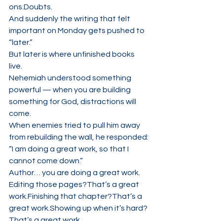
ons.Doubts.
And suddenly the writing that felt 
important on Monday gets pushed to 
“later.”
But later is where unfinished books 
live.
Nehemiah understood something 
powerful — when you are building 
something for God, distractions will 
come.
When enemies tried to pull him away 
from rebuilding the wall, he responded:
“I am doing a great work, so that I 
cannot come down.”
Author… you are doing a great work.
Editing those pages?That’s a great 
work.Finishing that chapter?That’s a 
great work.Showing up when it’s hard?
That’s a great work.