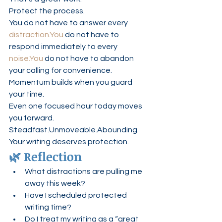
Protect the process.
You do not have to answer every 
distraction.You
 do not have to 
respond immediately to every 
noise.You
 do not have to abandon 
your calling for convenience.
Momentum builds when you guard 
your time.
Even one focused hour today moves 
you forward.
Steadfast.Unmoveable.Abounding.
Your writing deserves protection.
🌿 Reflection
What distractions are pulling me 
away this week?
Have I scheduled protected 
writing time?
Do I treat my writing as a “great 