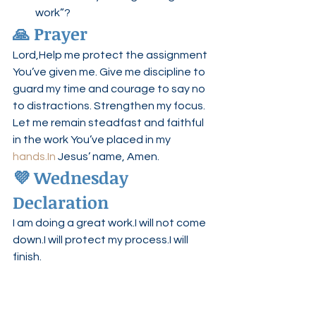
work”?
🙏 Prayer
Lord,Help me protect the assignment 
You’ve given me. Give me discipline to 
guard my time and courage to say no 
to distractions. Strengthen my focus. 
Let me remain steadfast and faithful 
in the work You’ve placed in my 
hands.In
 Jesus’ name, Amen.
💜 Wednesday 
Declaration
I am doing a great work.I will not come 
down.I will protect my process.I will 
finish.