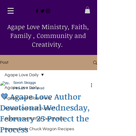
Agape Love Ministry, Faith,
Family , Community and
Creativity.
Post
Agape Love Daily
Sarah Skaggs
Agape Love Daily
Feb 25
1 min read
💜 Agape Love Author
Agape Love Bible Study
Devotional Wednesday,
Agape Love Grief Support
February 25 Protect the
Agape Love Author Devotional
Process
Agape Daily Chuck Wagon Recipes