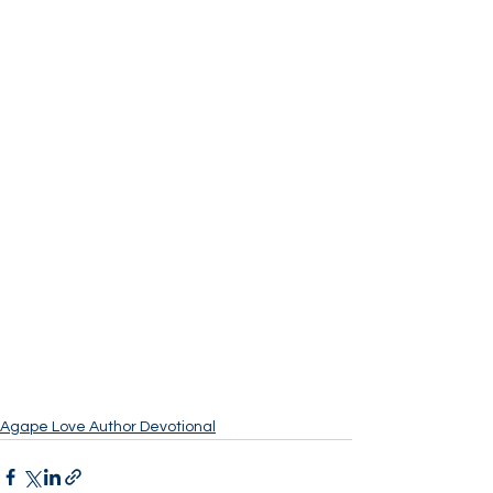
Agape Love Author Devotional