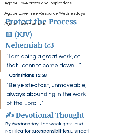
Agape Love crafts and inspirations.
Agape Love Free Resource Wednesdays
Protect the Process
Agape Love Boutique
📖 (KJV)
Nehemiah 6:3
“I am doing a great work, so 
that I cannot come down…”
1 Corinthians 15:58
“Be ye stedfast, unmoveable, 
always abounding in the work 
of the Lord…”
✍️ Devotional Thought
By Wednesday, the week gets loud.
Notifications.Responsibilities.Distracti