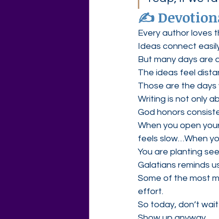
✍️ Devotion
Every author loves t
Ideas connect easily
But many days are q
The ideas feel dist
Those are the days 
Writing is not only a
God honors consist
When you open your
feels slow…When yo
You are planting see
Galatians reminds u
Some of the most me
effort.
So today, don’t wait 
Show up anyway.