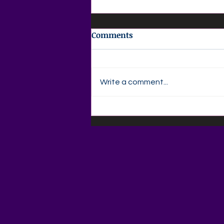
Comments
Write a comment...
✍️ Agape Love Publishing –
Author Devotional Friday,
August 7Every Word Is a
Seed