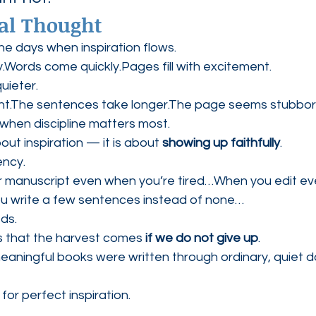
al Thought
he days when inspiration flows.
.Words come quickly.Pages fill with excitement.
uieter.
ant.The sentences take longer.The page seems stubbor
when discipline matters most.
bout inspiration — it is about 
showing up faithfully
.
ency.
 manuscript even when you’re tired…When you edit eve
u write a few sentences instead of none…
ds.
s that the harvest comes 
if we do not give up
.
aningful books were written through ordinary, quiet d
for perfect inspiration.