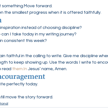
t something.Move forward.
n the smallest progress when it is offered faithfully.
n
 inspiration instead of choosing discipline?
 can I take today in my writing journey?
n consistent this week?
 faithful in the calling to write. Give me discipline when
ngth to keep showing up. Use the words I write to enco
 read 
them.In
 Jesus’ name, Amen.
Encouragement
ite perfectly today.
still move the story forward.
ional