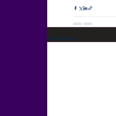
Recent Posts