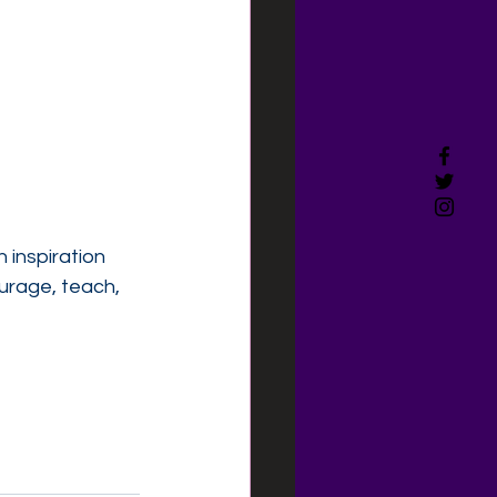
 inspiration 
urage, teach, 