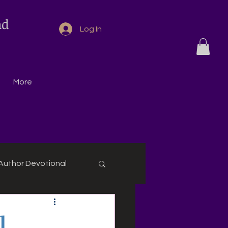
nd
Log In
More
Author Devotional
l