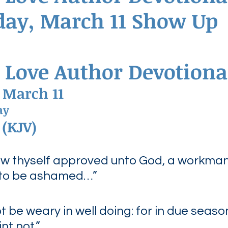
ay, March 11 Show Up
ednesdays
Agape Love Boutique
 Love Author Devotiona
 March 11
ay
 (KJV)
ew thyself approved unto God, a workman
 to be ashamed…”
ot be weary in well doing: for in due seaso
int not.”