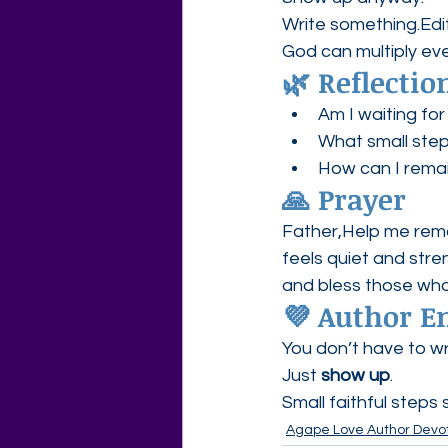
Write something.Edi
God can multiply eve
🌿 Reflectio
Am I waiting for
What small step
How can I remai
🙏 Prayer
Father,Help me remain
feels quiet and stre
and bless those who
💜 Author 
You don’t have to wr
Just 
show up
.
Small faithful steps 
Agape Love Author Devot