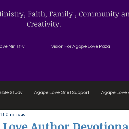
inistry, Faith, Family , Community a
Creativity.
ve Ministry
Vision For Agape Love Paza
ible Study
Agape Love Grief Support
Agape Love 
 11
2 min read
ipes
Agape Love crafts and inspirations.
 Love Author Devotiona