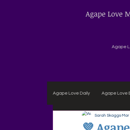
Agape Love M
Agape Lo
Agape Love Daily
Agape Love B
Sarah Skaggs
Mar
Agape Daily Chuck Wagon Rec
💜 Agape