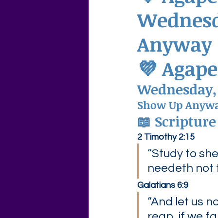
Wednesd
Agape Love Free Resource W
Anyway
💜 Agape
Wednesday,
Show Up Anyw
📖 Scripture
2 Timothy 2:15
“Study to sh
needeth not
Galatians 6:9
“And let us n
reap, if we fa