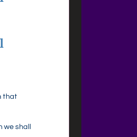
l
 that 
n we shall 