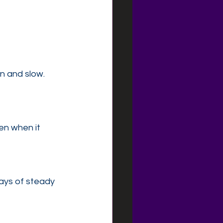
n and slow.
n when it 
ays of steady 