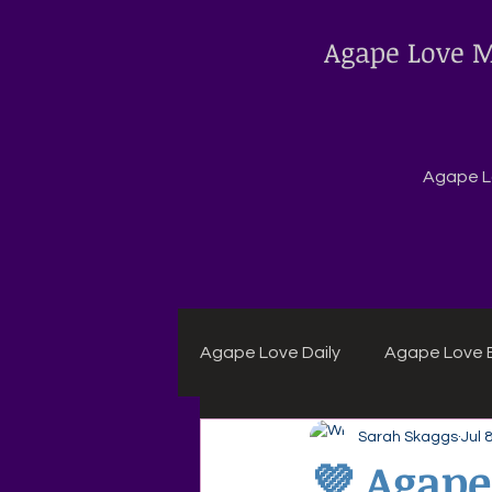
Agape Love M
Agape Lo
Agape Love Daily
Agape Love B
Sarah Skaggs
Jul 
Agape Daily Chuck Wagon Rec
💜 Agape