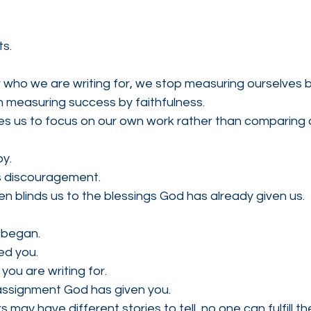
ts.
o we are writing for, we stop measuring ourselves by
 measuring success by faithfulness.
s us to focus on our own work rather than comparing o
oy.
 discouragement.
 blinds us to the blessings God has already given us.
began.
d you.
u are writing for.
 assignment God has given you.
 may have different stories to tell, no one can fulfill 