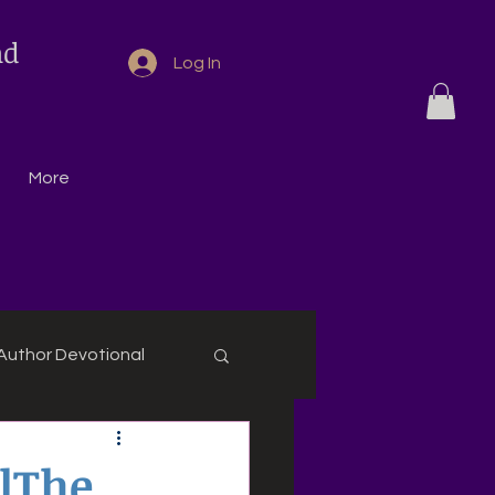
nd
Log In
More
Author Devotional
alThe