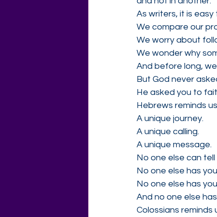
and not in another."
As writers, it is eas
We compare our pro
We worry about follo
We wonder why someo
And before long, we l
But God never asked
He asked you to faith
Hebrews reminds us 
A unique journey.
A unique calling.
A unique message.
No one else can tell
No one else has you
No one else has your
And no one else has
Colossians reminds us