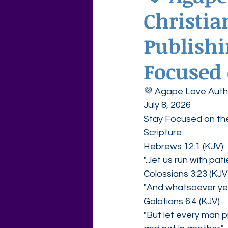
Christia
Agape Love Free Resource W
Publishi
Focused 
💜 Agape Love Autho
July 8, 2026
Stay Focused on the
Scripture:
Hebrews 12:1 (KJV)
"...let us run with pa
Colossians 3:23 (KJV
"And whatsoever ye d
Galatians 6:4 (KJV)
"But let every man p