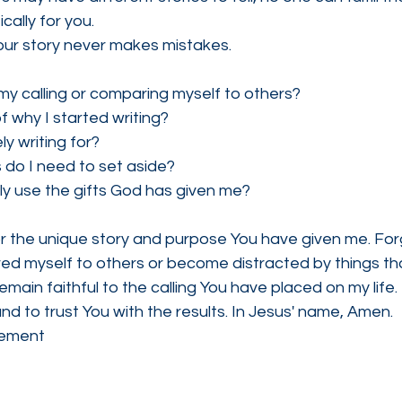
cally for you.
our story never makes mistakes.
my calling or comparing myself to others?
of why I started writing?
ly writing for?
 do I need to set aside?
lly use the gifts God has given me?
or the unique story and purpose You have given me. For
ed myself to others or become distracted by things th
emain faithful to the calling You have placed on my life
and to trust You with the results. In Jesus' name, Amen.
gement