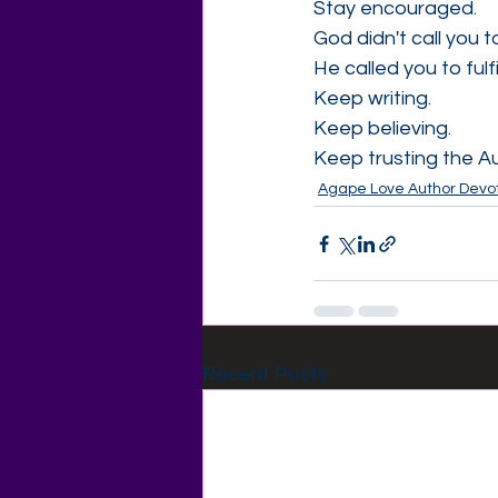
Stay encouraged.
God didn't call you 
He called you to fulfi
Keep writing.
Keep believing.
Keep trusting the Au
Agape Love Author Devot
Recent Posts