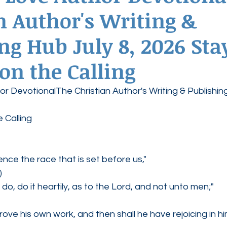
n Author's Writing &
ednesdays
Agape Love Boutique
ng Hub July 8, 2026 Sta
on the Calling
r DevotionalThe Christian Author's Writing & Publishin
 Calling
tience the race that is set before us,"
)
o, do it heartily, as to the Lord, and not unto men;"
rove his own work, and then shall he have rejoicing in hi