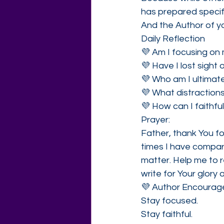
has prepared specifi
And the Author of y
Daily Reflection
💜 Am I focusing on 
💜 Have I lost sight 
💜 Who am I ultimate
💜 What distractions
💜 How can I faithfu
Prayer:
Father, thank You f
times I have compar
matter. Help me to r
write for Your glory 
💜 Author Encoura
Stay focused.
Stay faithful.