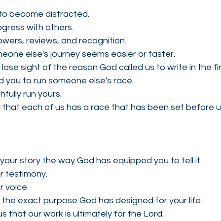
y to become distracted.
gress with others.
wers, reviews, and recognition.
ne else's journey seems easier or faster.
ose sight of the reason God called us to write in the fir
 you to run someone else's race.
fully run yours.
that each of us has a race that has been set before u
 your story the way God has equipped you to tell it.
r testimony.
 voice.
 the exact purpose God has designed for your life.
 that our work is ultimately for the Lord.