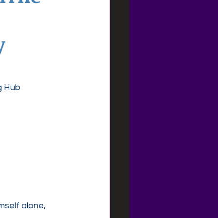
y
g Hub
mself alone, 