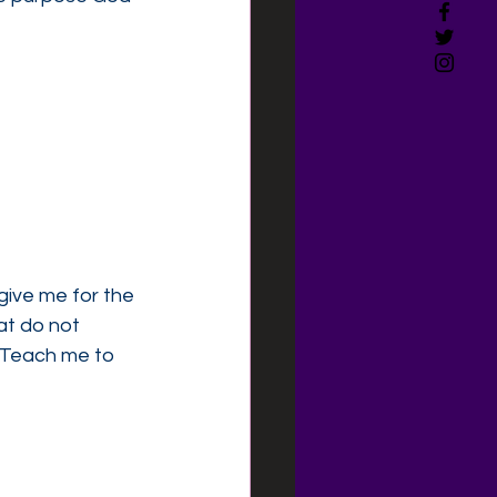
give me for the 
at do not 
. Teach me to 