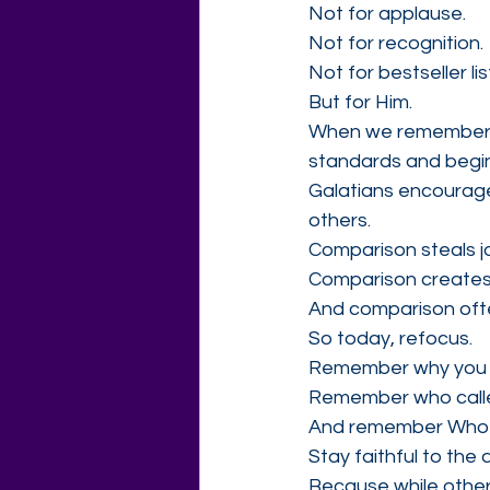
Not for applause.
Not for recognition.
Not for bestseller lis
But for Him.
When we remember wh
standards and begin
Galatians encourage
others.
Comparison steals j
Comparison creates
And comparison often
So today, refocus.
Remember why you 
Remember who calle
And remember Who yo
Stay faithful to the
Because while others