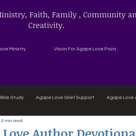
inistry, Faith, Family , Community a
Creativity.
ve Ministry
Vision For Agape Love Paza
ible Study
Agape Love Grief Support
Agape Love 
8
2 min read
ipes
Agape Love crafts and inspirations.
 Love Author Devotion