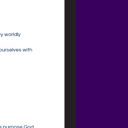
 worldly 
urselves with 
the purpose God 