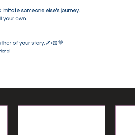
to imitate someone else's journey.
ll your own.
thor of your story. ✍️📖💜
ional