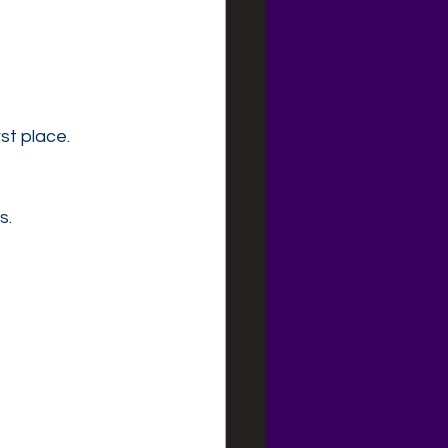
st place.
s.