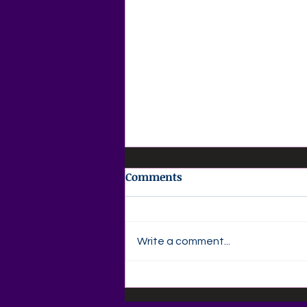
Comments
Write a comment...
✍️ Agape Love Publishing –
Author Devotional