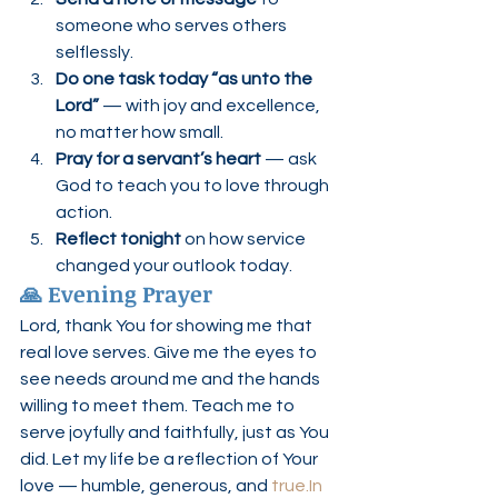
someone who serves others 
selflessly.
Do one task today “as unto the 
Lord”
 — with joy and excellence, 
no matter how small.
Pray for a servant’s heart
 — ask 
God to teach you to love through 
action.
Reflect tonight
 on how service 
changed your outlook today.
🙏 Evening Prayer
Lord, thank You for showing me that 
real love serves. Give me the eyes to 
see needs around me and the hands 
willing to meet them. Teach me to 
serve joyfully and faithfully, just as You 
did. Let my life be a reflection of Your 
love — humble, generous, and 
true.In