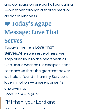
and compassion are part of our calling 
— whether through a shared meal or 
an act of kindness.
❤️ Today’s Agape 
Message: Love That 
Serves
Today’s theme is 
Love That 
Serves.
When we serve others, we 
step directly into the heartbeat of 
God.Jesus washed His disciples’ feet 
to teach us that the greatest power 
we hold is found in humility.Service is 
love in motion — unseen, unselfish, 
unwavering.
John 13:14–15 (KJV):
“If I then, your Lord and 