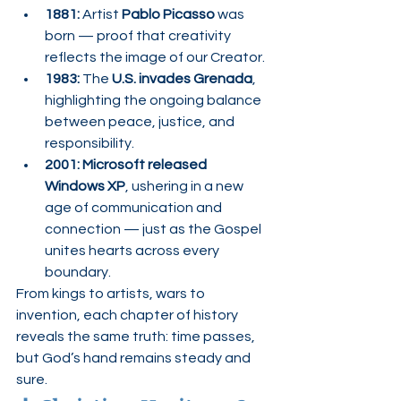
1881:
 Artist 
Pablo Picasso
 was 
born — proof that creativity 
reflects the image of our Creator.
1983:
 The 
U.S. invades Grenada
, 
highlighting the ongoing balance 
between peace, justice, and 
responsibility.
2001:
Microsoft released 
Windows XP
, ushering in a new 
age of communication and 
connection — just as the Gospel 
unites hearts across every 
boundary.
From kings to artists, wars to 
invention, each chapter of history 
reveals the same truth: time passes, 
but God’s hand remains steady and 
sure.