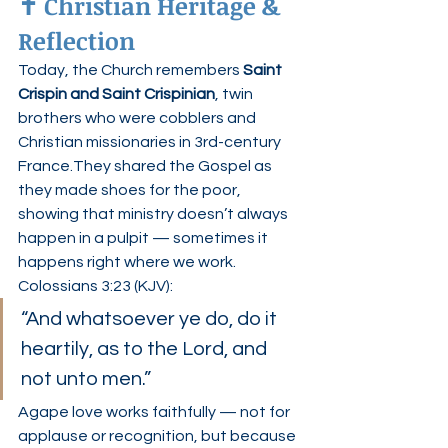
✝️ Christian Heritage & 
Reflection
Today, the Church remembers 
Saint 
Crispin and Saint Crispinian
, twin 
brothers who were cobblers and 
Christian missionaries in 3rd-century 
France.They shared the Gospel as 
they made shoes for the poor, 
showing that ministry doesn’t always 
happen in a pulpit — sometimes it 
happens right where we work.
Colossians 3:23 (KJV):
“And whatsoever ye do, do it 
heartily, as to the Lord, and 
not unto men.”
Agape love works faithfully — not for 
applause or recognition, but because 