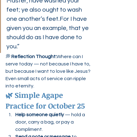
Master, have washed your 
feet; ye also ought to wash 
one another’s feet.For I have 
given you an example, that ye 
should do as I have done to 
you.”
💭 
Reflection Thought:
Where can I 
serve today — not because I have to, 
but because I want to love like Jesus?
Even small acts of service can ripple 
into eternity.
🌿 Simple Agape 
Practice for October 25
Help someone quietly
 — hold a 
door, carry a bag, or pay a 
compliment.
Send a note or message
 to 