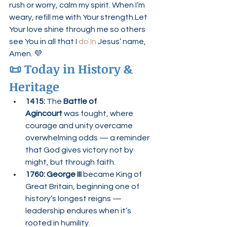
rush or worry, calm my spirit. When I’m 
weary, refill me with Your strength.Let 
Your love shine through me so others 
see You in all that I 
do.In
 Jesus’ name, 
Amen. 💜
📜 Today in History & 
Heritage
1415:
 The 
Battle of 
Agincourt
 was fought, where 
courage and unity overcame 
overwhelming odds — a reminder 
that God gives victory not by 
might, but through faith.
1760:
George III
 became King of 
Great Britain, beginning one of 
history’s longest reigns — 
leadership endures when it’s 
rooted in humility.