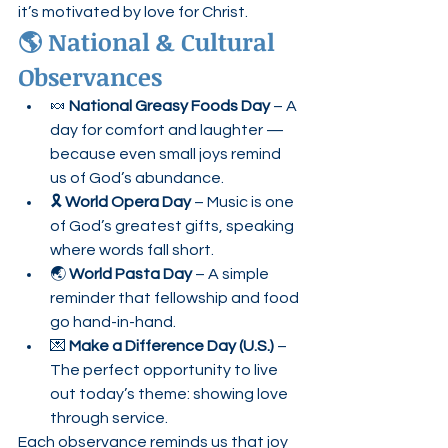
it’s motivated by love for Christ.
🌎 National & Cultural 
Observances
🍬 
National Greasy Foods Day
 – A 
day for comfort and laughter — 
because even small joys remind 
us of God’s abundance.
🎗️ 
World Opera Day
 – Music is one 
of God’s greatest gifts, speaking 
where words fall short.
🌏 
World Pasta Day
 – A simple 
reminder that fellowship and food 
go hand-in-hand.
💌 
Make a Difference Day (U.S.)
 – 
The perfect opportunity to live 
out today’s theme: showing love 
through service.
Each observance reminds us that joy 