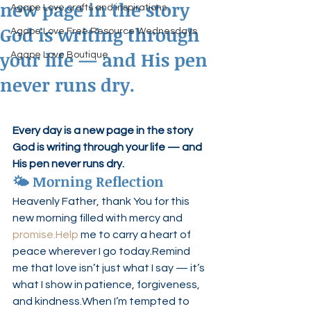
new page in the story
Agape Love crafts and inspirations.
God is writing through
Agape Love Free Resource Wednesdays
your life — and His pen
Agape Love Boutique
never runs dry.
Every day is a new page in the story 
God is writing through your life — and 
His pen never runs dry.
🌤 Morning Reflection
Heavenly Father, thank You for this 
new morning filled with mercy and 
promise.Help
 me to carry a heart of 
peace wherever I go today.Remind 
me that love isn’t just what I say — it’s 
what I show in patience, forgiveness, 
and kindness.When I’m tempted to 