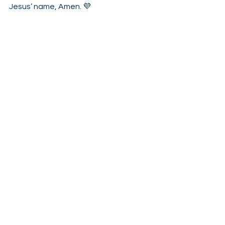
Jesus’ name, Amen. 💜