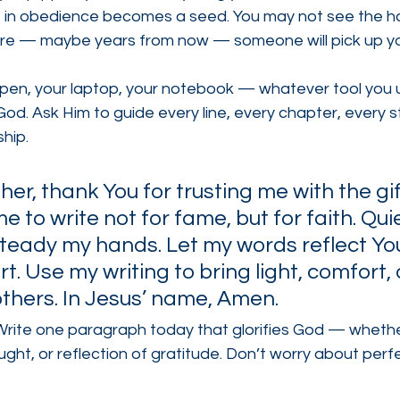
 in obedience becomes a seed. You may not see the har
e — maybe years from now — someone will pick up yo
 pen, your laptop, your notebook — whatever tool you
God. Ask Him to guide every line, every chapter, every st
hip.
er, thank You for trusting me with the gif
e to write not for fame, but for faith. Qui
teady my hands. Let my words reflect You
t. Use my writing to bring light, comfort,
others. In Jesus’ name, Amen.
Write one paragraph today that glorifies God — whether 
ught, or reflection of gratitude. Don’t worry about perf