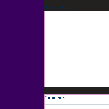
Recent Posts
Comments