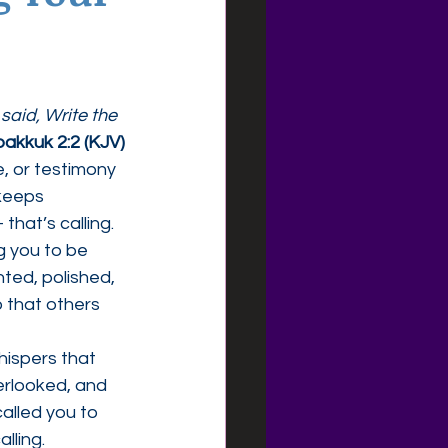
aid, Write the 
akkuk 2:2 (KJV)
 or testimony 
keeps 
that’s calling.
g you to be 
ted, polished, 
o that others 
hispers that 
rlooked, and 
alled you to 
lling.