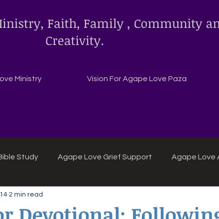
inistry, Faith, Family , Community a
Creativity.
ve Ministry
Vision For Agape Love Paza
ible Study
Agape Love Grief Support
Agape Love 
 14
2 min read
ipes
Agape Love crafts and inspirations.
r Devotional: Followin