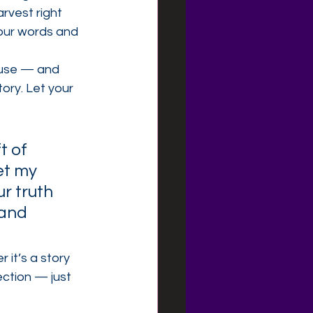
vest right 
ur words and 
 use — and 
ory. Let your 
t of 
et my 
r truth 
 and 
it’s a story 
ection — just 