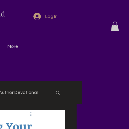
nd
Log In
More
Author Devotional
g Your