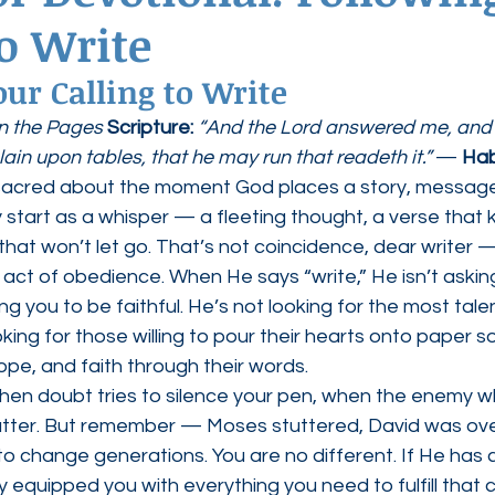
to Write
ednesdays
Agape Love Boutique
ur Calling to Write
n the Pages 
Scripture:
“And the Lord answered me, and s
lain upon tables, that he may run that readeth it.”
 — 
Hab
sacred about the moment God places a story, message,
y start as a whisper — a fleeting thought, a verse that 
 that won’t let go. That’s not coincidence, dear writer — 
n act of obedience. When He says “write,” He isn’t askin
g you to be faithful. He’s not looking for the most talen
king for those willing to pour their hearts onto paper s
hope, and faith through their words.
when doubt tries to silence your pen, when the enemy w
tter. But remember — Moses stuttered, David was ove
 change generations. You are no different. If He has c
 equipped you with everything you need to fulfill that ca