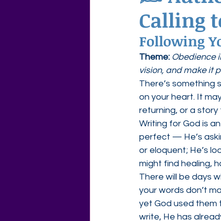
Calling 
Agape Love Free Resource W
Following Yo
Theme:
Obedience i
vision, and make it p
There’s something 
on your heart. It ma
returning, or a story
Writing for God is a
perfect — He’s askin
or eloquent; He’s loo
might find healing, 
There will be days 
your words don’t ma
yet God used them to
write, He has already