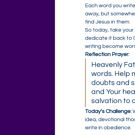
Each word you write
away, but somewher
find Jesus in them.
So today, take your
dedicate it back to 
writing become wors
Reflection Prayer:
Heavenly Fath
words. Help m
doubts and s
and Your hear
salvation to 
Today’s Challenge: 
idea, devotional tho
write in obedience.