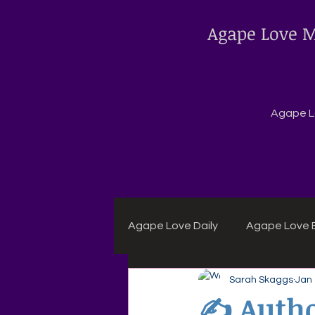
Agape Love M
Agape Lo
Agape Love Daily
Agape Love B
Sarah Skaggs
Jan
Agape Daily Chuck Wagon Rec
✍️ Autho