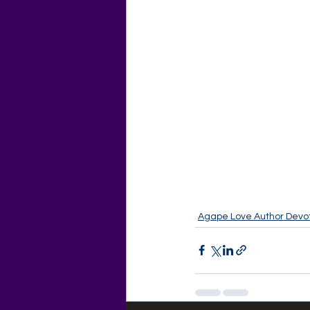
Agape Love Author Devot