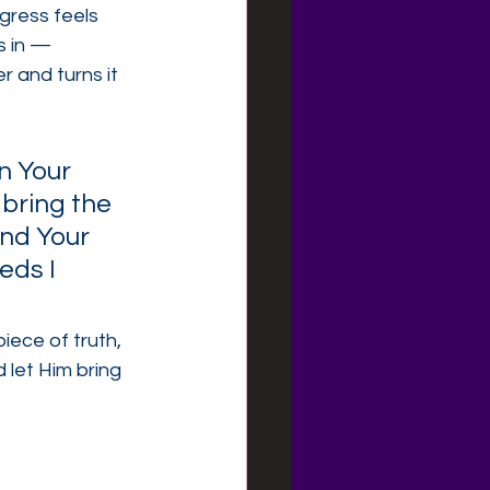
gress feels 
 in — 
 and turns it 
n Your 
 bring the 
and Your 
eds I 
iece of truth, 
 let Him bring 