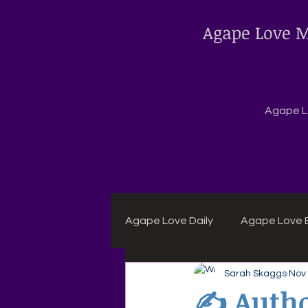
Agape Love M
Agape Lo
Agape Love Daily
Agape Love B
Sarah Skaggs
Nov 
Agape Daily Chuck Wagon Rec
✍️ Autho