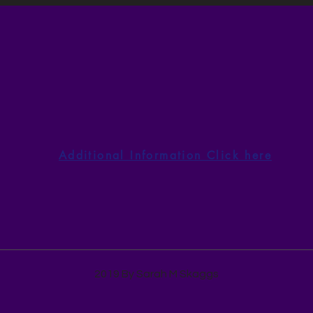
Author Devotional
Auth
Thursday, August 6God
Wedn
Qualifies the Called
With
Additional Information Click here
2019 By Sarah M Skaggs