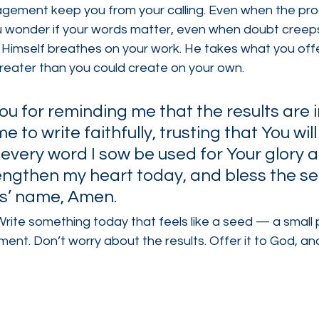
ragement keep you from your calling. Even when the pro
 wonder if your words matter, even when doubt creeps
imself breathes on your work. He takes what you offer
greater than you could create on your own.
ou for reminding me that the results are i
 to write faithfully, trusting that You will
 every word I sow be used for Your glory 
engthen my heart today, and bless the se
us’ name, Amen.
Write something today that feels like a seed — a small p
nt. Don’t worry about the results. Offer it to God, and