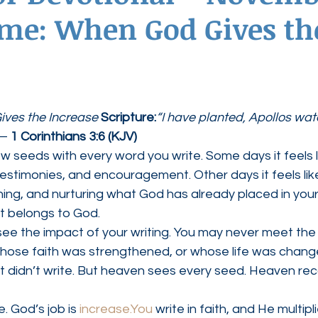
me: When God Gives th
ednesdays
Agape Love Boutique
ves the Increase 
Scripture:
“I have planted, Apollos wat
— 
1 Corinthians 3:6 (KJV)
w seeds with every word you write. Some days it feels l
testimonies, and encouragement. Other days it feels li
fining, and nurturing what God has already placed in your 
t belongs to God.
 see the impact of your writing. You may never meet th
hose faith was strengthened, or whose life was chang
 didn’t write. But heaven sees every seed. Heaven rec
. God’s job is 
increase.You
 write in faith, and He multipli