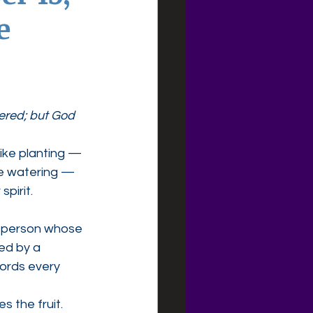
e
ered; but God 
ike planting — 
ke watering — 
spirit.
e person whose 
ed by a 
ords every 
es the fruit.