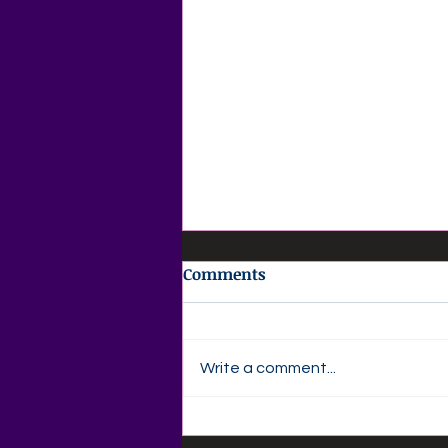
Comments
Write a comment...
✍️ Agape Love Publishing –