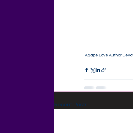
Agape Love Author Devot
Recent Posts