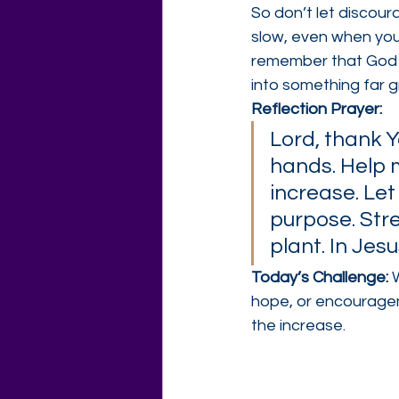
So don’t let discou
slow, even when you
remember that God H
into something far 
Reflection Prayer:
Lord, thank Y
hands. Help me
increase. Let
purpose. Str
plant. In Jes
Today’s Challenge: 
hope, or encourageme
the increase.