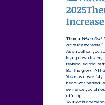
2025The
Agape Love Free Resource W
Increase
Theme:
When God Gi
gave the increase.”
 
As an author, you so
laying down truths, 
revising, editing, re
But the growth?Tha
You may never fully
heart was healed, w
sentence you almost
offering.
Your job is obedience