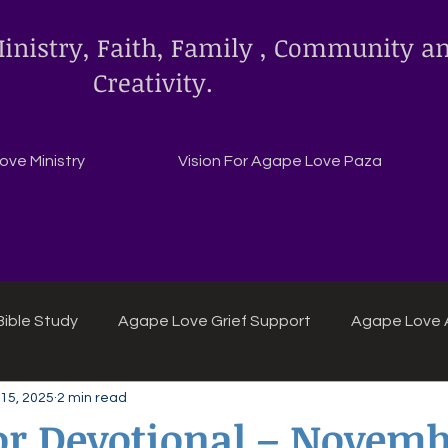
inistry, Faith, Family , Community a
Creativity.
ve Ministry
Vision For Agape Love Paza
ible Study
Agape Love Grief Support
Agape Love 
15, 2025
2 min read
ipes
Agape Love crafts and inspirations.
r Devotional – Novembe