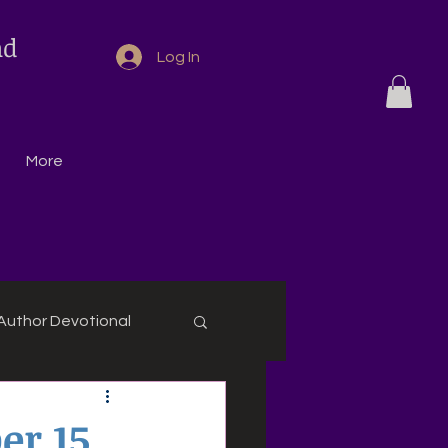
nd
Log In
More
Author Devotional
r 15,