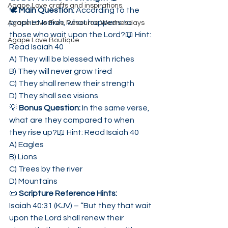
Agape Love crafts and inspirations.
🕊 
Main Question: 
According to the 
prophet Isaiah, what happens to 
Agape Love Free Resource Wednesdays
those who wait upon the Lord?📖 Hint: 
Agape Love Boutique
Read Isaiah 40
A) They will be blessed with riches
B) They will never grow tired
C) They shall renew their strength
D) They shall see visions
💡 
Bonus Question: 
In the same verse, 
what are they compared to when 
they rise up?📖 Hint: Read Isaiah 40
A) Eagles
B) Lions
C) Trees by the river
D) Mountains
📜 
Scripture Reference Hints:
Isaiah 40:31 (KJV) – “But they that wait 
upon the Lord shall renew their 