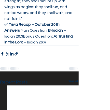
strength; they shall mount up with 
wings as eagles; they shall run, and 
not be weary; and they shall walk, and 
not faint.”
✅ 
Trivia Recap – October 20th 
Answers 
Main Question: 
B) Isaiah
 – 
Isaiah 26:3Bonus Question: 
A) Trusting 
in the Lord
 – Isaiah 26:4
See All
Recent Posts