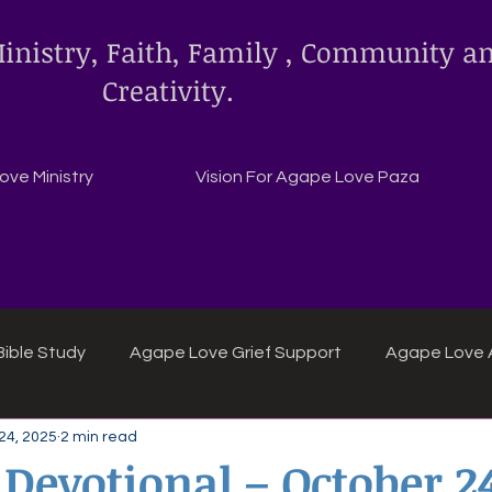
inistry, Faith, Family , Community a
Creativity.
ve Ministry
Vision For Agape Love Paza
ible Study
Agape Love Grief Support
Agape Love 
24, 2025
2 min read
ipes
Agape Love crafts and inspirations.
 Devotional – October 2