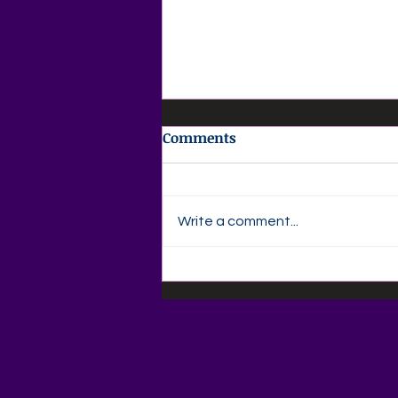
Comments
Write a comment...
🌞 Wednesday Weekly Free
Resources 🌞Free Family
Places to Visit & Things to
Do