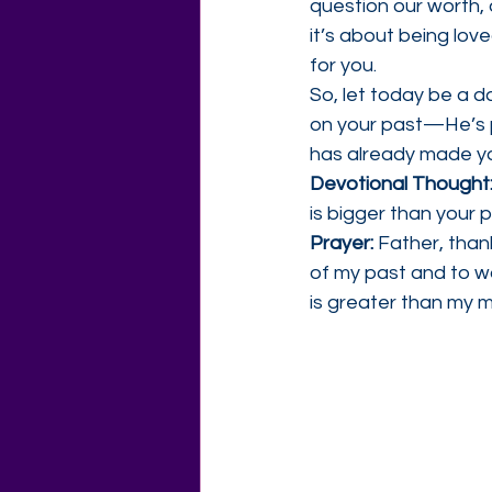
question our worth, 
it’s about being lov
for you.
So, let today be a da
on your past—He’s p
has already made y
Devotional Thought:
is bigger than your 
Prayer: 
Father, than
of my past and to w
is greater than my 