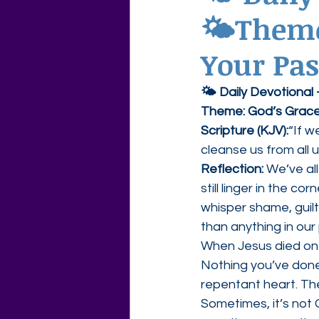
🌤Theme:
Agape Love Free Resource W
Your Pas
🌤 Daily Devotional
Theme: God’s Grace
Scripture (KJV):
“If w
cleanse us from all 
Reflection: 
We’ve al
still linger in the c
whisper shame, guilt
than anything in our
When Jesus died on t
Nothing you’ve done
repentant heart. The
Sometimes, it’s not 