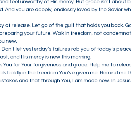
and feel unworthy of His mercy. But grace isn’t about b
ed. And you are deeply, endlessly loved by the Savior who
y of release. Let go of the guilt that holds you back. Go
reparing your future. Walk in freedom, not condemnati
ou new.
 
Don’t let yesterday’s failures rob you of today’s peac
past, and His mercy is new this morning.
k You for Your forgiveness and grace. Help me to relea
alk boldly in the freedom You’ve given me. Remind me t
mistakes and that through You, I am made new. In Jesu