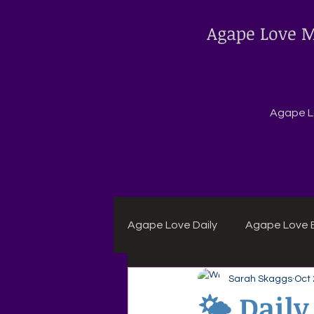
Agape Love M
Agape Lo
Agape Love Daily
Agape Love B
Sarah Skaggs
Oct 
Agape Daily Chuck Wagon Rec
🌤 Daily