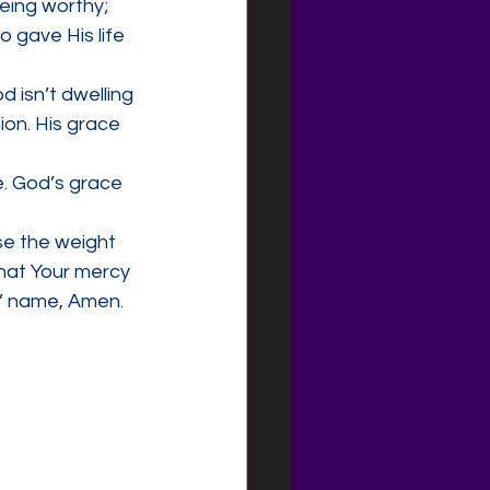
eing worthy; 
 gave His life 
d isn’t dwelling 
on. His grace 
e. God’s grace 
se the weight 
hat Your mercy 
s’ name, Amen.