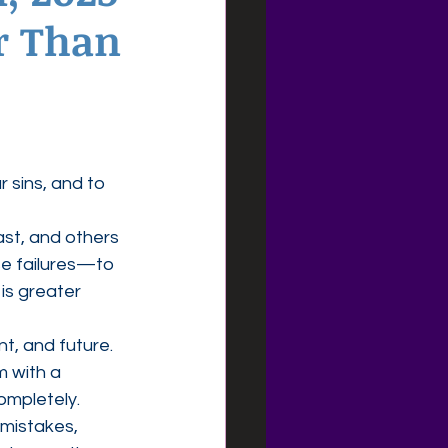
r Than
r sins, and to 
t, and others 
se failures—to 
is greater 
t, and future. 
 with a 
completely.
 mistakes, 