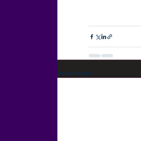
Recent Posts