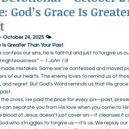
 God’s Grace Is Greate
ednesdays
Agape Love Boutique
t
 – October 24, 2025 🌤
 Is Greater Than Your Past
e confess our sins, he is faithful and just to forgive us ou
unrighteousness.” – 
1 John 1:9
l made mistakes. Some we’ve confessed and moved pas
orners of our hearts. The enemy loves to remind us of tho
, and regret. But God’s Word reminds us that His grace 
 past.
he cross, He paid the price for 
every sin
—past, presen
 can separate you from His love when you come to Him
 blood of Jesus doesn’t just cover sin—it 
cleanses
 it 
God who struggles to forgive us—it’s 
us.
 We replay our