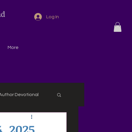
nd
Log In
More
Author Devotional
4, 2025