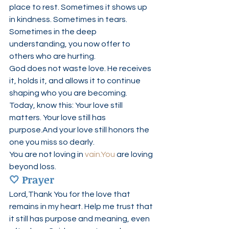
place to rest. Sometimes it shows up 
in kindness. Sometimes in tears. 
Sometimes in the deep 
understanding, you now offer to 
others who are hurting.
God does not waste love. He receives 
it, holds it, and allows it to continue 
shaping who you are becoming.
Today, know this: Your love still 
matters. Your love still has 
purpose.And your love still honors the 
one you miss so dearly.
You are not loving in 
vain.You
 are loving 
beyond loss.
🤍 
Prayer
Lord,Thank You for the love that 
remains in my heart. Help me trust that 
it still has purpose and meaning, even 