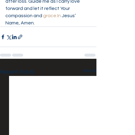
after loss. Guide me as I carry love 
forward and let it reflect Your 
compassion and 
grace.In
 Jesus’ 
Name, Amen.
See All
Recent Posts