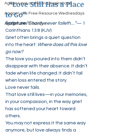
 “Love Still Has a Place 
Agape Love crafts and inspirations.
to Go”
Agape Love Free Resource Wednesdays
Scripture:
“Charity never faileth…”
— 1 
Agape Love Boutique
Corinthians 13:8 (KJV)
Grief often brings a quiet question 
into the heart: 
Where does all this love 
go now?
The love you poured into them didn’t 
disappear with their absence. It didn’t 
fade when life changed. It didn’t fail 
when loss entered the story.
Love never fails.
That love still lives—in your memories, 
in your compassion, in the way grief 
has softened your heart toward 
others.
You may not express it the same way 
anymore, but love always finds a 