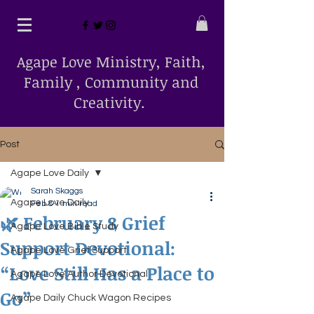
Agape Love Ministry, Faith,
Family , Community and
Creativity.
Post
Agape Love Daily
Sarah Skaggs
Agape Love Daily
Feb 8
1 min read
🌿 February 8 Grief
Agape Love Bible Study
Support Devotional:
Agape Love Grief Support
“Love Still Has a Place to
Agape Love Author Devotional
Go”
Agape Daily Chuck Wagon Recipes