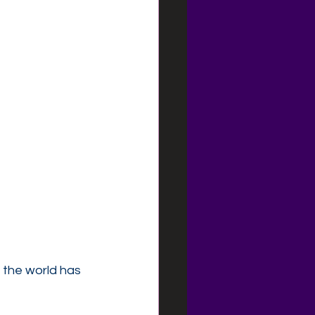
 the world has 