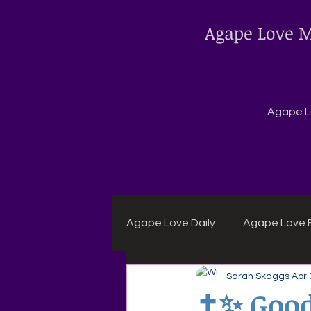
Agape Love M
Agape Lo
Agape Love Daily
Agape Love B
Sarah Skaggs
Apr 
Agape Daily Chuck Wagon Rec
✝️✨ Good