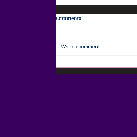
Comments
Write a comment...
📚🍎 Back-to-School
Savings Are Here at Agape
Love Boutique! 🍎📚