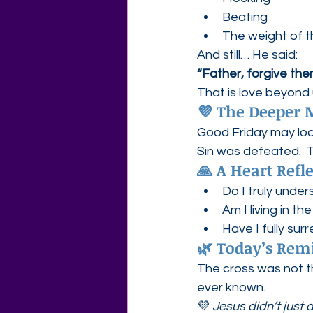
Beating
The weight of t
And still… He said:
“Father, forgive th
That is love beyond
💜 The Deeper
Good Friday may look
Sin was defeated.  T
🙏 A Heart Refl
Do I truly unde
Am I living in t
Have I fully sur
🌿 Today’s Rem
The cross was not th
ever known.
💜 
Jesus didn’t just 