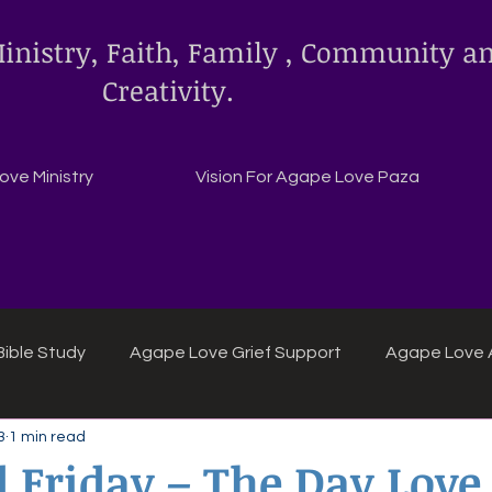
inistry, Faith, Family , Community a
Creativity.
ve Ministry
Vision For Agape Love Paza
ible Study
Agape Love Grief Support
Agape Love 
3
1 min read
ipes
Agape Love crafts and inspirations.
 Friday – The Day Love