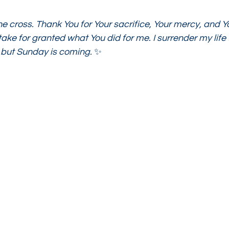
he cross. Thank You for Your sacrifice, Your mercy, and Yo
ake for granted what You did for me. I surrender my life f
 but Sunday is coming.
 ✨