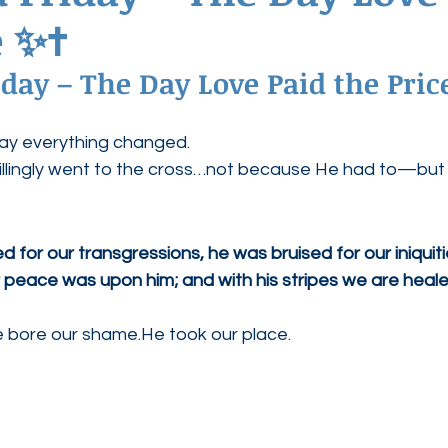
 ✨✝️
ednesdays
Agape Love Boutique
day – The Day Love Paid the Price
day everything changed.
 willingly went to the cross…not because He had to—bu
for our transgressions, he was bruised for our iniquiti
 peace was upon him; and with his stripes we are heale
He bore our shame.He took our place.