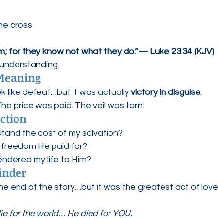
he cross
em; for they know not what they do.”— Luke 23:34 (KJV)
 understanding.
 Meaning
 like defeat…but it was actually 
victory in disguise
.
he price was paid. The veil was torn.
ection
rstand the cost of my salvation?
he freedom He paid for?
rendered my life to Him?
inder
e end of the story…but it was the greatest act of love
die for the world… He died for YOU.