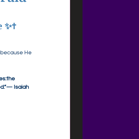
 ✨✝️
t because He 
es:the 
d.”— Isaiah 