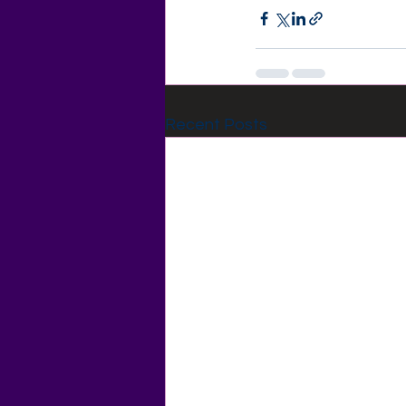
Recent Posts