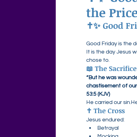
the Price
Agape Love Free Resource W
✝️✨ Good Fri
Good Friday is the 
It is the day Jesus
chose to.
📖 The Sacrifice
“But he was wounded 
chastisement of our
53:5 (KJV)
He carried our sin.
✝️ The Cross
Jesus endured:
Betrayal
Mocking