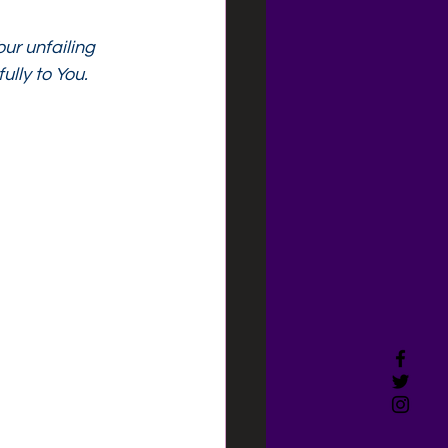
ur unfailing 
ully to You.