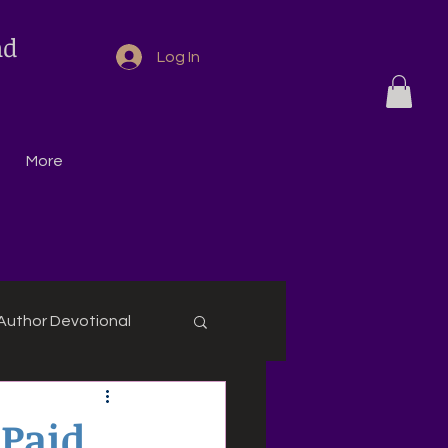
nd
Log In
More
Author Devotional
 Paid