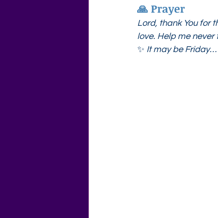
🙏 Prayer
Lord, thank You for t
love. Help me never t
✨ 
It may be Friday…