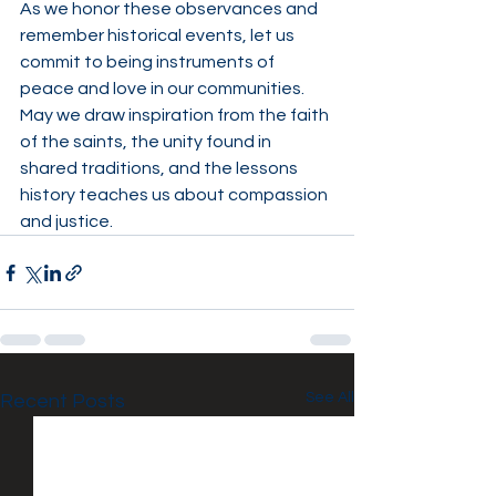
As we honor these observances and 
remember historical events, let us 
commit to being instruments of 
peace and love in our communities. 
May we draw inspiration from the faith 
of the saints, the unity found in 
shared traditions, and the lessons 
history teaches us about compassion 
and justice.
See All
Recent Posts