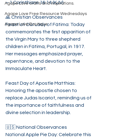
– 1 Corinthians 16:14 (KJV)
Agape Love crafts and inspirations.
Agape Love Free Resource Wednesdays
🙏 Christian Observances
Agape Love Boutique
Feast of Our Lady of Fátima: Today 
commemorates the first apparition of 
the Virgin Mary to three shepherd 
children in Fátima, Portugal, in 1917. 
Her messages emphasized prayer, 
repentance, and devotion to the 
Immaculate Heart.
Feast Day of Apostle Matthias: 
Honoring the apostle chosen to 
replace Judas Iscariot, reminding us of 
the importance of faithfulness and 
divine selection in leadership.
🇺🇸 National Observances
National Apple Pie Day: Celebrate this 