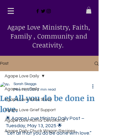
Agape Love Ministry, Faith,
Family , Community and
Creativity.
Post
Agape Love Daily
Sarah Skaggs
Agape Love Daily
May 13, 2025
2 min read
Let All you do be done in
Agape Love Bible Study
love.
Agape Love Grief Support
🌟 Agape Love Ministry Daily Post – 
Agape Love Author Devotional
Tuesday, May 13, 2025 🌟
Agape Daily Chuck Wagon Recipes
“Let all that you do be done with love.” 