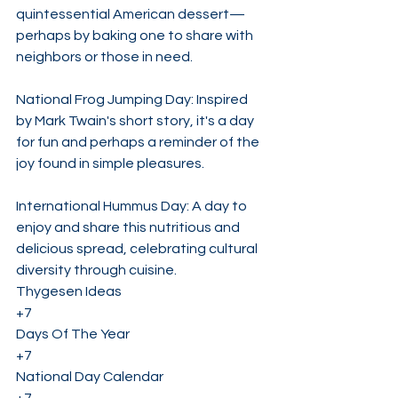
quintessential American dessert—
perhaps by baking one to share with 
neighbors or those in need.
National Frog Jumping Day: Inspired 
by Mark Twain's short story, it's a day 
for fun and perhaps a reminder of the 
joy found in simple pleasures.
International Hummus Day: A day to 
enjoy and share this nutritious and 
delicious spread, celebrating cultural 
diversity through cuisine. 
Thygesen Ideas
+7
Days Of The Year
+7
National Day Calendar