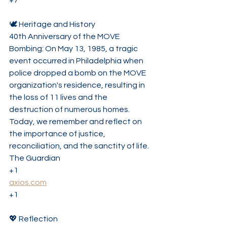
+7
🕊️ Heritage and History
40th Anniversary of the MOVE 
Bombing: On May 13, 1985, a tragic 
event occurred in Philadelphia when 
police dropped a bomb on the MOVE 
organization's residence, resulting in 
the loss of 11 lives and the 
destruction of numerous homes. 
Today, we remember and reflect on 
the importance of justice, 
reconciliation, and the sanctity of life. 
The Guardian
+1
axios.com
+1
💖 Reflection