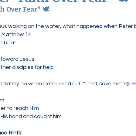
h Over Fear” 🕊
ednesdays
Agape Love Boutique
us walking on the water, what happened when Peter 
d Matthew 14
he boat
 toward Jesus
ther disciples for help
diately do when Peter cried out, “Lord, save me”?📖 H
im
ter to reach Him
 His hand and caught him
ce Hints: