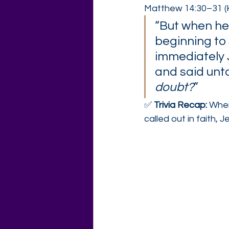
Matthew 14:30–31 (
“But when he
beginning to s
immediately 
and said unto
doubt?
”
✅ 
Trivia Recap: 
When
called out in faith, J