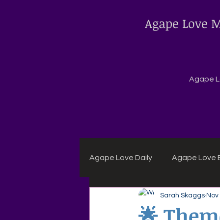
Agape Love M
Agape Lo
Agape Love Daily
Agape Love B
Sarah Skaggs
Nov 
Agape Daily Chuck Wagon Rec
🌟 Theme