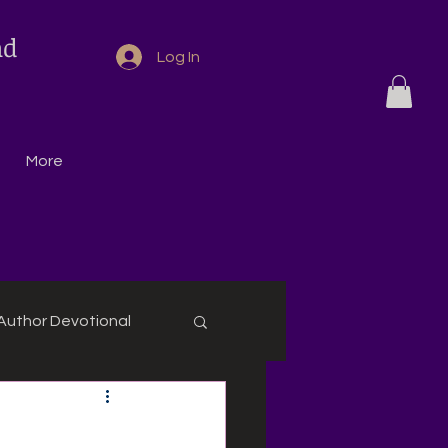
nd
Log In
More
Author Devotional