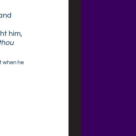
and 
t him, 
 thou 
t when he 