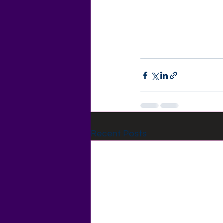
Recent Posts