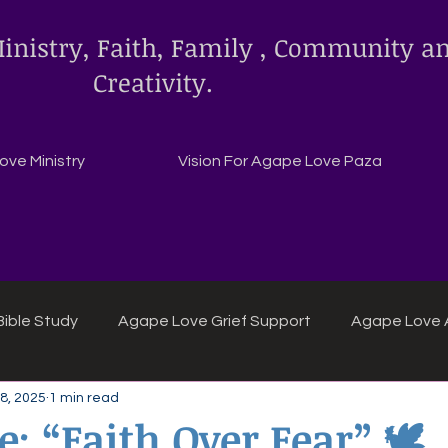
inistry, Faith, Family , Community a
Creativity.
ve Ministry
Vision For Agape Love Paza
ible Study
Agape Love Grief Support
Agape Love 
8, 2025
1 min read
ipes
Agape Love crafts and inspirations.
: “Faith Over Fear” 🕊