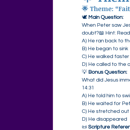
🌟 Theme: “Fait
Agape Love Free Resource W
🕊 
Main Question:
When Peter saw Jes
doubt?📖 Hint: Rea
A) He ran back to t
B) He began to sink
C) He walked faster
D) He called to the o
💡 
Bonus Question:
What did Jesus imme
14:31
A) He told him to sw
B) He waited for Pe
C) He stretched out
D) He disappeared
📜 
Scripture Referen