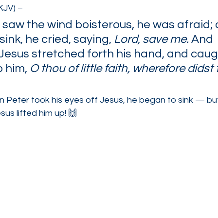
KJV) –
 saw the wind boisterous, he was afraid; 
ink, he cried, saying, 
Lord, save me. 
And 
Jesus stretched forth his hand, and caugh
 him, 
O thou of little faith, wherefore didst
 Peter took his eyes off Jesus, he began to sink — bu
esus lifted him up! 🙌