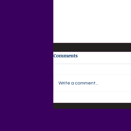
Comments
Write a comment...
📚🍎 Back-to-School
Savings Are Here at Agape
Love Boutique! 🍎📚