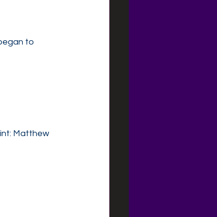
began to 
int: Matthew 