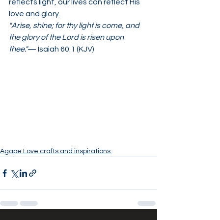
reflects light, our lives can reflect His 
love and glory.
"Arise, shine; for thy light is come, and 
the glory of the Lord is risen upon 
thee."
— Isaiah 60:1 (KJV)
Agape Love crafts and inspirations.