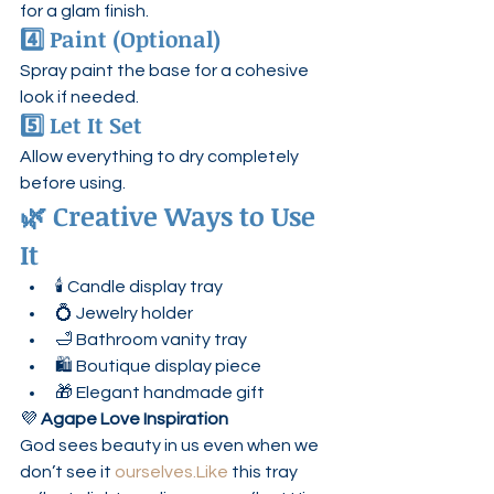
for a glam finish.
4️⃣ Paint (Optional)
Spray paint the base for a cohesive 
look if needed.
5️⃣ Let It Set
Allow everything to dry completely 
before using.
🌿 Creative Ways to Use 
It
🕯 Candle display tray
💍 Jewelry holder
🛁 Bathroom vanity tray
🛍 Boutique display piece
🎁 Elegant handmade gift
💜 
Agape Love Inspiration
God sees beauty in us even when we 
don’t see it 
ourselves.Like
 this tray 