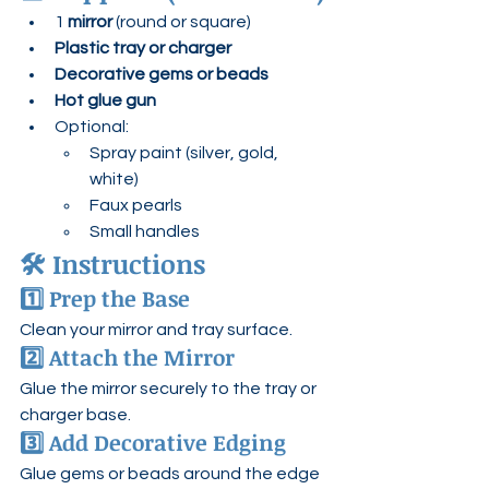
1 
mirror
 (round or square)
Plastic tray or charger
Decorative gems or beads
Hot glue gun
Optional:
Spray paint (silver, gold, 
white)
Faux pearls
Small handles
🛠 Instructions
1️⃣ Prep the Base
Clean your mirror and tray surface.
2️⃣ Attach the Mirror
Glue the mirror securely to the tray or 
charger base.
3️⃣ Add Decorative Edging
Glue gems or beads around the edge 