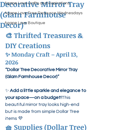
Decorative Mirror Tray
Agape Love crafts and inspirations.
(Glam Farmhouse
Agape Love Free Resource Wednesdays
Decor)”
Agape Love Boutique
🎨 Thrifted Treasures & 
DIY Creations
✨ Monday Craft – April 13, 
2026
“Dollar Tree Decorative Mirror Tray 
(Glam Farmhouse Decor)”
✨ 
Add a little sparkle and elegance to 
your space—on a budget!
This 
beautiful mirror tray looks high-end 
but is made from simple Dollar Tree 
items 💜
🧺 Supplies (Dollar Tree)