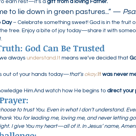
to earn rest—it’s a 
gift from a loving Father.
 to lie down in green pastures...” — 
Psa
o Day
 – Celebrate something sweet! God is in the fruit of
f the tree. Enjoy a bite of joy today—share it with som
.
ruth: God Can Be Trusted
 we always 
understand.It
 means we’ve decided that 
Go
ls out of your hands today—
that’s 
okay.
It
 was never me
knowledge Him.And watch how He begins to 
direct your
Prayer:
choose to trust You. Even in what I don’t understand. Ev
Thank You for leading me, loving me, and never letting g
ight. I give You my heart—all of it. In Jesus’ name, Amen
hallenge: