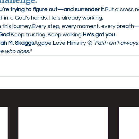
re trying to figure out—and surrender it.
Put a cross ne
it into God’s hands. He’s already working.
n this journey.Every step, every moment, every breath
 God.
Keep trusting. Keep walking.
He’s got you.
rah M. Skaggs
Agape Love Ministry 🌼
"Faith isn’t alway
ne who does."