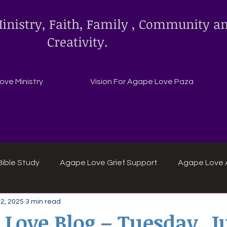
inistry, Faith, Family , Community a
Creativity.
ve Ministry
Vision For Agape Love Paza
ible Study
Agape Love Grief Support
Agape Love 
22, 2025
3 min read
ipes
Agape Love crafts and inspirations.
 Love Blog – Tuesday, Ju