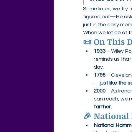
Sometimes, we try t
figured out—He asks
just in the easy mom
When we let go of t
📜 
On This D
1933
 – Wiley Po
reminds us that
day.
1796
 – Clevela
—
just like the 
2000
 – Astrono
can reach, we 
farther.
🎉 
National 
National Hamm