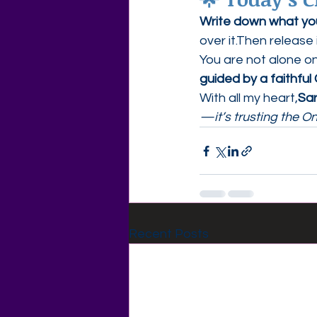
Write down what you’
over it.Then release 
You are not alone o
guided by a faithful
With all my heart,
Sa
—it’s trusting the O
Recent Posts