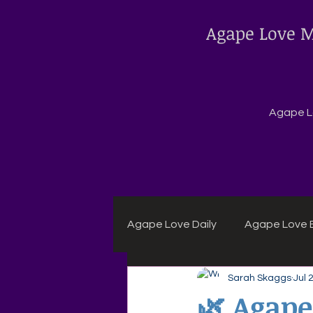
Agape Love M
Agape Lo
Agape Love Daily
Agape Love B
Sarah Skaggs
Jul 
Agape Daily Chuck Wagon Rec
🌿 Agape