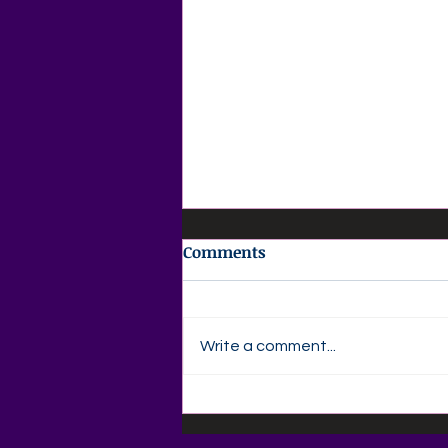
Comments
Write a comment...
📚🍎 Back-to-School
Savings Are Here at Agape