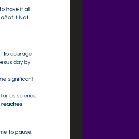
 have it all 
 
all
 of it.Not 
. His courage 
 Jesus day by 
e significant
far as science 
e reaches 
ime to pause. 