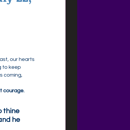
ast, our hearts 
g to keep 
s coming, 
t courage.
o thine 
and he 