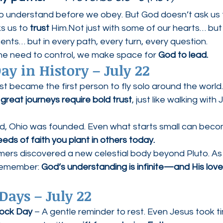
o understand before we obey. But God doesn’t ask us to
 us to 
trust
 Him.Not just with some of our hearts… but
ents… but in every path, every turn, every question.
he need to control, we make space for 
God to lead.
ay in History – July 22
st became the first person to fly solo around the world
 
great journeys require bold trust
, just like walking with
nd, Ohio was founded. Even what starts small can becom
seeds of faith you plant in others today.
mers discovered a new celestial body beyond Pluto. As 
remember: 
God’s understanding is infinite—and His lov
Days – July 22
ock Day
 – A gentle reminder to rest. Even Jesus took t