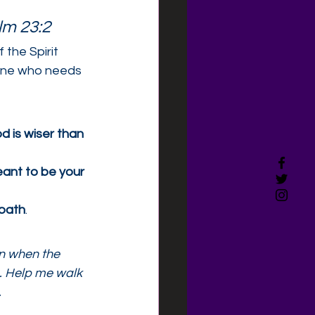
lm 23:2
 the Spirit 
eone who needs 
d is wiser than 
ant to be your 
 path
.
en when the 
o. Help me walk 
.