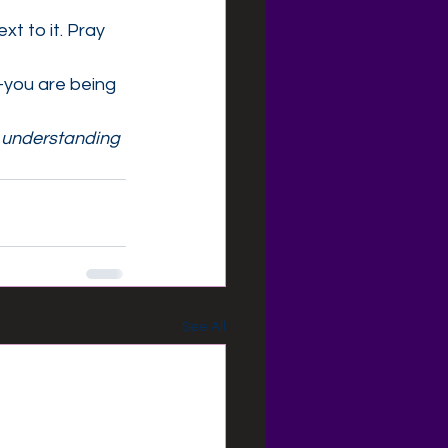
xt to it. Pray 
—you are being 
s understanding
See All