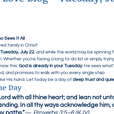
ednesdays
Agape Love Boutique
 Sees It All
d family in Christ!
Tuesday, July 22
, and while the world may be spinning f
im. Whether you’re facing a long to-do list or simply tryin
now this: 
God is already in your Tuesday.
 He sees what’
, and promises to walk with you every single step.
ke His hand. Let today be a day of 
deep trust and quie
the Day
Lord with all thine heart; and lean not unt
nding. In all thy ways acknowledge him, 
hy paths.”
— 
Proverbs 3:5–6 (KJV)