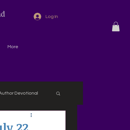
nd
Log In
More
Author Devotional
ly 22,