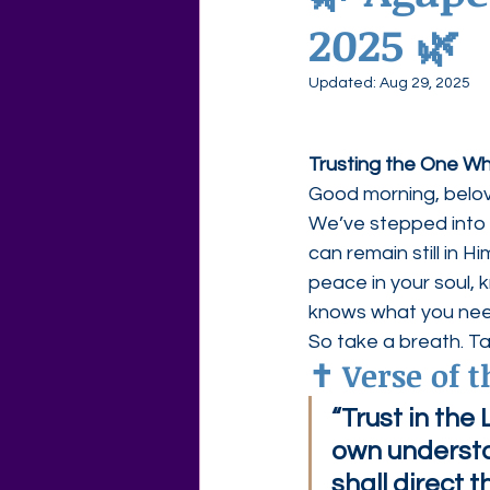
2025 🌿
Agape Love Free Resource W
Updated:
Aug 29, 2025
Trusting the One Who
Good morning, belove
We’ve stepped into 
can remain still in H
peace in your soul, k
knows what you need
So take a breath. Ta
✝️ 
Verse of 
“Trust in the 
own understa
shall direct t