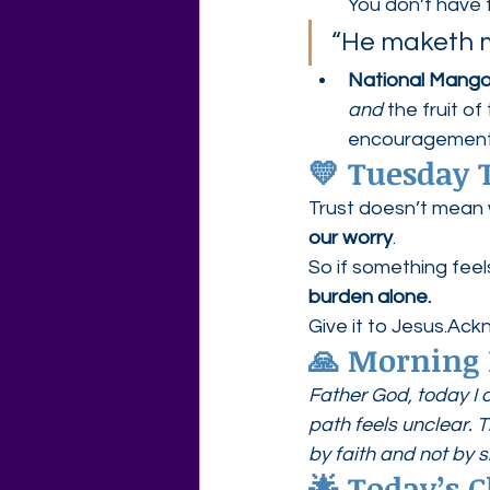
You don’t have 
“He maketh me
National Mang
and
 the fruit o
encouragement
💛 
Tuesday T
Trust doesn’t mean
our worry
.
So if something fee
burden alone.
Give it to Jesus.Ac
🙏 Morning 
Father God, today I 
path feels unclear. 
by faith and not by s
🌟 Today’s C