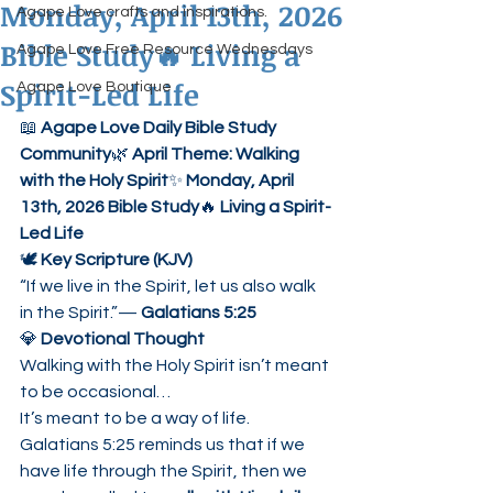
Monday, April 13th, 2026
Agape Love crafts and inspirations.
Bible Study🔥 Living a
Agape Love Free Resource Wednesdays
Spirit-Led Life
Agape Love Boutique
📖 
Agape Love Daily Bible Study 
Community
🌿 
April Theme: Walking 
with the Holy Spirit
✨ 
Monday, April 
13th, 2026 Bible Study
🔥 
Living a Spirit-
Led Life
🕊 
Key Scripture (KJV)
“If we live in the Spirit, let us also walk 
in the Spirit.”— 
Galatians 5:25
💎 
Devotional Thought
Walking with the Holy Spirit isn’t meant 
to be occasional…
It’s meant to be a way of life.
Galatians 5:25 reminds us that if we 
have life through the Spirit, then we 