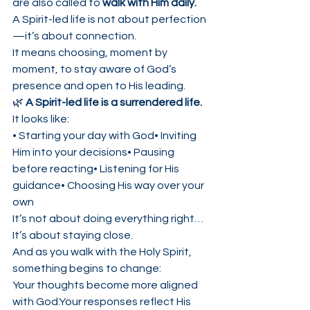
are also called to 
walk with Him daily.
A Spirit-led life is not about perfection
—it’s about connection.
It means choosing, moment by 
moment, to stay aware of God’s 
presence and open to His leading.
🌿 
A Spirit-led life is a surrendered life.
It looks like:
• Starting your day with God• Inviting 
Him into your decisions• Pausing 
before reacting• Listening for His 
guidance• Choosing His way over your 
own
It’s not about doing everything right…
It’s about staying close.
And as you walk with the Holy Spirit, 
something begins to change:
Your thoughts become more aligned 
with God.Your responses reflect His 