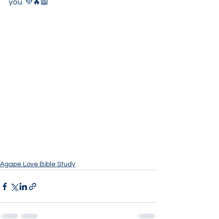
you. 💜🔥📖
Agape Love Bible Study