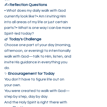
✍️ 
Reflection Questions
• What does my daily walk with God 
currently look like?• Am I inviting Him 
into all areas of my life or just certain 
parts?• What is one way I can be more 
Spirit-led today?
🌿 
Today's Challenge
Choose one part of your day (morning, 
afternoon, or evening) to intentionally 
walk with God—talk to Him, listen, and 
invite His guidance in everything you 
do.
✨ 
Encouragement for Today
You don’t have to figure life out on 
your own.
You were created to walk with God—
step by step, day by day.
And the Holy Spirit is right there with 