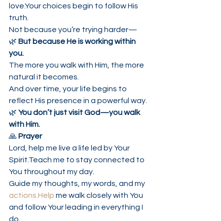
love.Your choices begin to follow His 
truth.
Not because you’re trying harder—
🌿 
But because He is working within 
you.
The more you walk with Him, the more 
natural it becomes.
And over time, your life begins to 
reflect His presence in a powerful way.
🌿 
You don’t just visit God—you walk 
with Him.
🙏 
Prayer
Lord, help me live a life led by Your 
Spirit.Teach me to stay connected to 
You throughout my day.
Guide my thoughts, my words, and my 
actions.Help
 me walk closely with You 
and follow Your leading in everything I 
do.