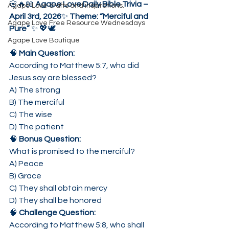
🌸🔥📖 
Agape Love Daily Bible Trivia – 
Agape Love crafts and inspirations.
April 3rd, 2026
✨ 
Theme: “Merciful and 
Agape Love Free Resource Wednesdays
Pure”
 ✨ 💖🕊️
Agape Love Boutique
🧠 
Main Question:
According to Matthew 5:7, who did 
Jesus say are blessed?
A) The strong
B) The merciful
C) The wise
D) The patient
🧠 
Bonus Question:
What is promised to the merciful?
A) Peace
B) Grace
C) They shall obtain mercy
D) They shall be honored
🧠 
Challenge Question:
According to Matthew 5:8, who shall 