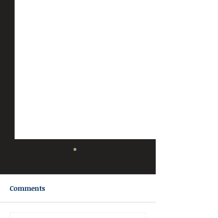
Comments