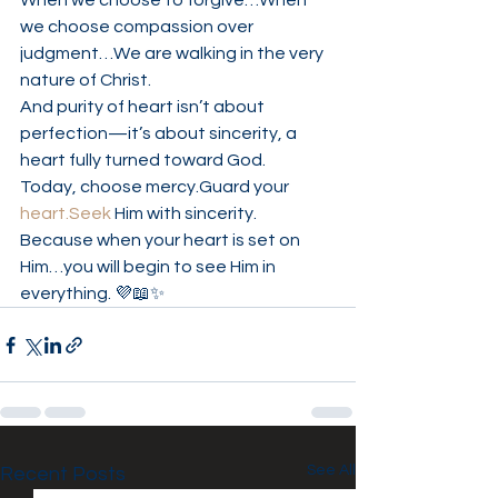
When we choose to forgive…When 
we choose compassion over 
judgment…We are walking in the very 
nature of Christ.
And purity of heart isn’t about 
perfection—it’s about sincerity, a 
heart fully turned toward God.
Today, choose mercy.Guard your 
heart.Seek
 Him with sincerity.
Because when your heart is set on 
Him…you will begin to see Him in 
everything. 💜📖✨
See All
Recent Posts