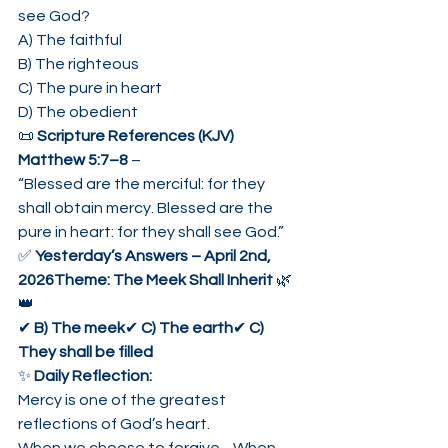
see God?
A) The faithful
B) The righteous
C) The pure in heart
D) The obedient
📜 
Scripture References (KJV)
Matthew 5:7–8
 –
“Blessed are the merciful: for they 
shall obtain mercy. Blessed are the 
pure in heart: for they shall see God.”
✅ 
Yesterday’s Answers – April 2nd, 
2026Theme: The Meek Shall Inherit
 🌿
👑
✔ 
B) The meek
✔ 
C) The earth
✔ 
C) 
They shall be filled
✨ 
Daily Reflection:
Mercy is one of the greatest 
reflections of God’s heart.