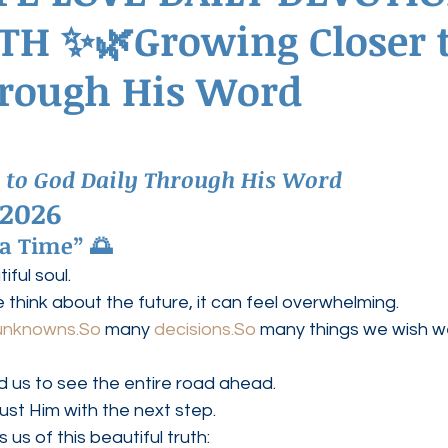
TH ✨🌿Growing Closer 
ednesdays
Agape Love Boutique
hrough His Word
 to God Daily Through His Word
 2026
 a Time” 🌅
ful soul.
hink about the future, it can feel overwhelming.
unknowns.So
 many 
decisions.So
 many things we wish w
 us to see the entire road ahead.
rust Him with the next step.
us of this beautiful truth: