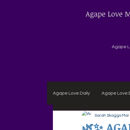
Agape Love M
Agape Lo
Agape Love Daily
Agape Love B
Sarah Skaggs
Mar
Agape Daily Chuck Wagon Rec
🌿✨ AGA