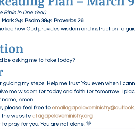
 Reading Plan – March 9
 Bible in One Year)
 
Mark 2
🌿 
Psalm 38
🌿 
Proverbs 26
notice how God provides wisdom and instruction to gui
ction
d be asking me to take today?
r
r guiding my steps. Help me trust You even when I cann
ve me wisdom for today and faith for tomorrow. I place
s’ name, Amen.
, please feel free to 
emailagapeloveministry@outlook
 the website 
at
agapeloveministry.org
 to pray for you. You are not alone. 💜