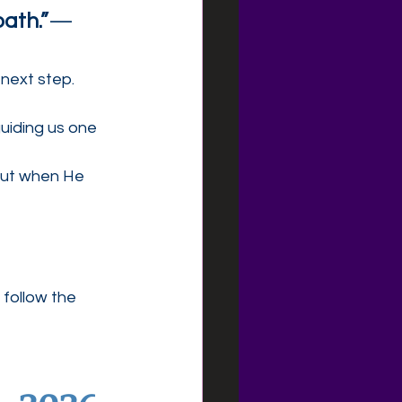
path.”
— 
 next step.
uiding us one 
But when He 
 follow the 