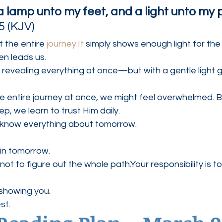
a lamp unto my feet, and a light unto my 
5 (KJV)
 the entire 
journey.It
 simply shows enough light for the
en leads us.
t revealing everything at once—but with a gentle light g
e entire journey at once, we might feel overwhelmed. 
p, we learn to trust Him daily.
 know everything about tomorrow.
in tomorrow.
s not to figure out the whole path.Your responsibility is to
 showing you.
st.