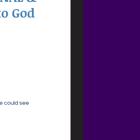
to God
e could see 