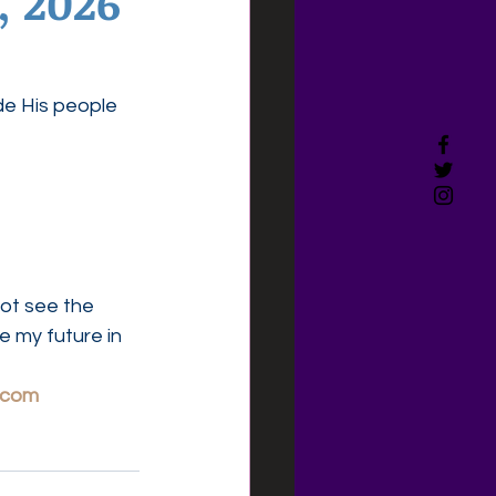
, 2026
de His people 
ot see the 
 my future in 
.com