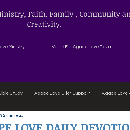
inistry, Faith, Family , Community a
Creativity.
ve Ministry
Vision For Agape Love Paza
ible Study
Agape Love Grief Support
Agape Love 
 9
2 min read
ipes
Agape Love crafts and inspirations.
PE LOVE DAILY DEVOTI