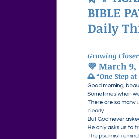
BIBLE PA
Agape Love Free Resource W
Daily T
Growing Closer
💜 March 9,
🌅 “One Step at
Good morning, beauti
Sometimes when we t
There are so many 
clearly.
But God never asked
He only asks us to t
The psalmist reminds 