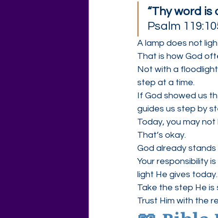
“Thy word is 
Psalm 119:10
A lamp does not light
That is how God oft
Not with a floodligh
step at a time.
If God showed us th
guides us step by ste
Today, you may not
That’s okay.
God already stands 
Your responsibility i
light He gives today.
Take the step He is
Trust Him with the re