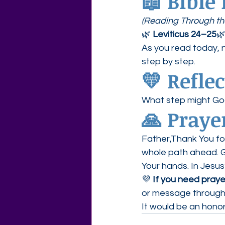
📖 Bible
(Reading Through the
🌿 
Leviticus 24–25
🌿
As you read today, 
step by step.
💛 Refle
What step might Go
🙏 Praye
Father,Thank You fo
whole path ahead. Gi
Your hands. In Jesu
💜 
If you need prayer
or message through
It would be an honor