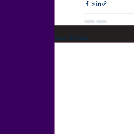
Recent Posts