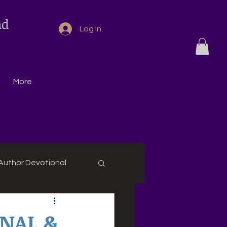
nd
Log In
More
Author Devotional
ONAL &