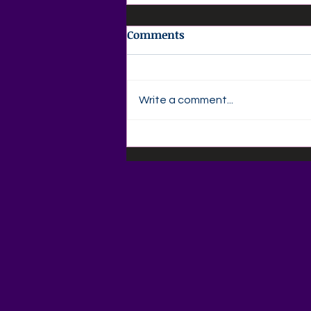
Comments
Write a comment...
📚🍎 Back-to-School
Savings Are Here at Agape
Love Boutique! 🍎📚