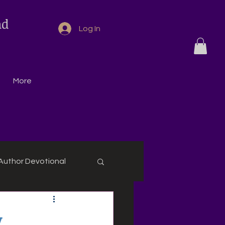
nd
Log In
More
Author Devotional
,