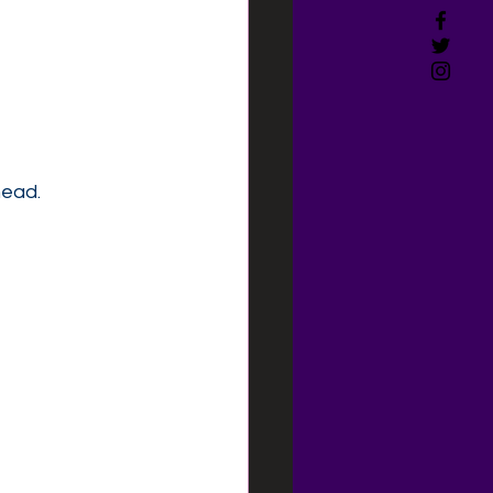
head.