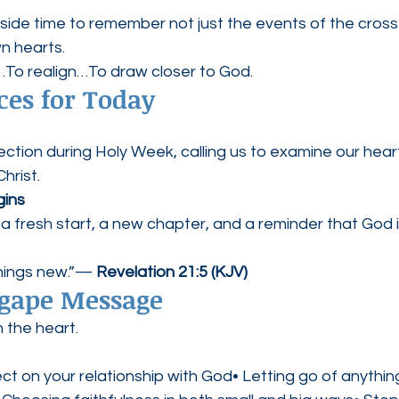
aside time to remember not just the events of the cros
wn hearts.
rn…To realign…To draw closer to God.
ces for Today
ection during Holy Week, calling us to examine our hea
hrist.
ins
 fresh start, a new chapter, and a reminder that God i
things new.”— 
Revelation 21:5 (KJV)
Agape Message
 the heart.
ect on your relationship with God• Letting go of anything 