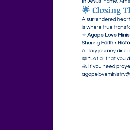
In Jesus’ name, Ame
🌟 Closing 
A surrendered hear
is where true transf
✧ 
Agape Love Minis
Sharing 
Faith • Hist
A daily journey disc
📖 “Let all that you 
🙏 If you need praye
agapeloveministry@