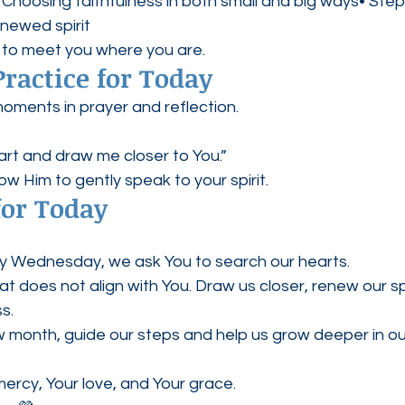
hoosing faithfulness in both small and big ways• Stepp
newed spirit
 to meet you where you are.
Practice for Today
oments in prayer and reflection.
art and draw me closer to You.”
llow Him to gently speak to your spirit.
for Today
ly Wednesday, we ask You to search our hearts.
 does not align with You. Draw us closer, renew our spi
s.
 month, guide our steps and help us grow deeper in our
ercy, Your love, and Your grace.