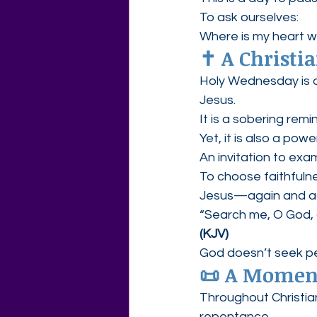
To ask ourselves:
Where is my heart w
✝️ A Christ
Holy Wednesday is 
Jesus.
It is a sobering rem
Yet, it is also a powe
An invitation to exa
To choose faithfuln
Jesus—again and a
“Search me, O God, 
(KJV)
God doesn’t seek pe
📜 A Moment
Throughout Christian
repentance.