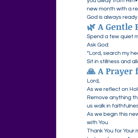
you away from Him• C
new month with a re
God is always ready
🌿 A Gentle 
Spend a few quiet m
Ask God:
“Lord, search my he
Sit in stillness and a
🙏 A Prayer 
Lord,
As we reflect on Ho
Remove anything that
us walk in faithfulnes
As we begin this new
with You.
Thank You for Your m