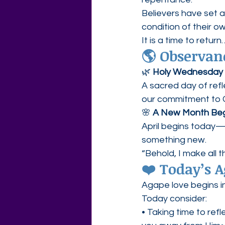
Believers have set 
condition of their o
It is a time to retu
🌎 Observan
🌿 
Holy Wednesday
A sacred day of refl
our commitment to C
🌸 
A New Month Beg
April begins today—a
something new.
“Behold, I make all 
❤️ Today’s 
Agape love begins in
Today consider:
• Taking time to refl