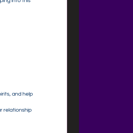
ing into this 
rits, and help 
 relationship 