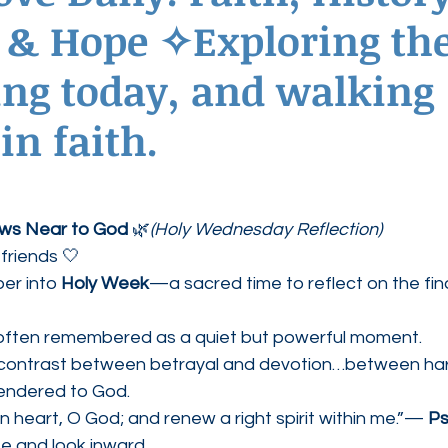
 & Hope ✧Exploring the
ednesdays
Agape Love Boutique
ing today, and walking
in faith.
aws Near to God
 🌿
(Holy Wednesday Reflection)
friends 🤍
r into 
Holy Week
—a sacred time to reflect on the fin
often remembered as a quiet but powerful moment.
e contrast between betrayal and devotion…between ha
rendered to God.
n heart, O God; and renew a right spirit within me.”— 
Ps
se and look inward.