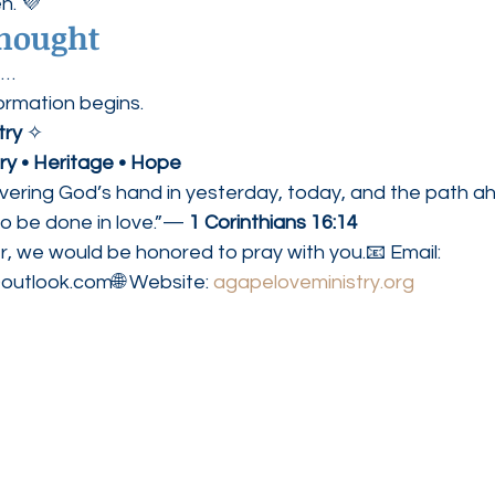
n. 💜
Thought
t…
ormation begins.
try
 ✧
ory • Heritage • Hope
overing God’s hand in yesterday, today, and the path a
do be done in love.”— 
1 Corinthians 16:14
r, we would be honored to pray with you.📧 Email: 
outlook.com🌐 Website: 
agapeloveministry.org