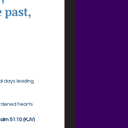
 past,
al days leading 
rdened hearts 
alm 51:10 (KJV)