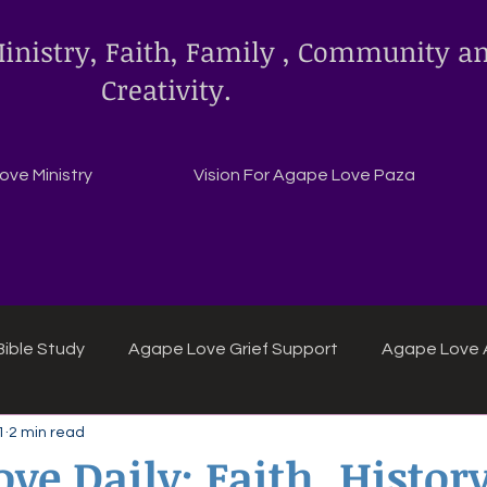
inistry, Faith, Family , Community a
Creativity.
ve Ministry
Vision For Agape Love Paza
ible Study
Agape Love Grief Support
Agape Love 
1
2 min read
ipes
Agape Love crafts and inspirations.
ve Daily: Faith, History