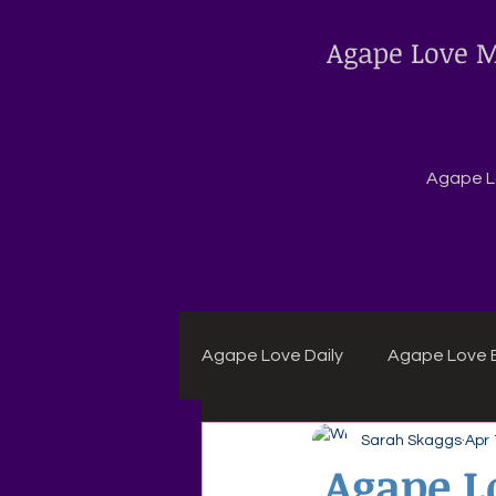
Agape Love M
Agape Lo
Agape Love Daily
Agape Love B
Sarah Skaggs
Apr 
Agape Daily Chuck Wagon Rec
Agape Lo