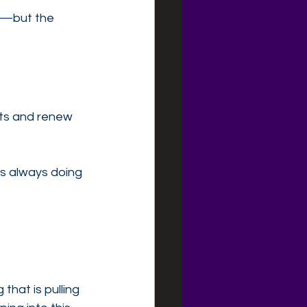
s—but the 
rts and renew 
s always doing 
that is pulling 