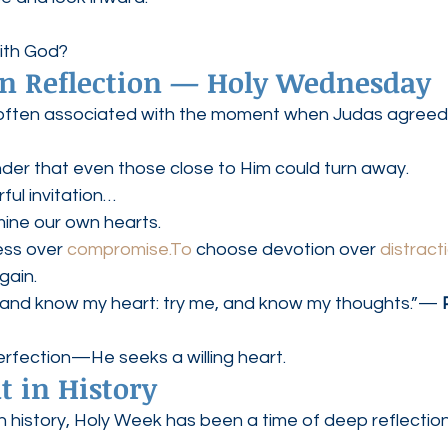
ith God?
ian Reflection — Holy Wednesday
often associated with the moment when Judas agreed 
inder that even those close to Him could turn away.
rful invitation…
mine our own hearts.
ess over 
compromise.To
 choose devotion over 
distract
gain.
and know my heart: try me, and know my thoughts.”— 
rfection—He seeks a willing heart.
 in History
 history, Holy Week has been a time of deep reflection