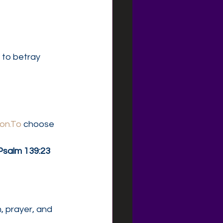
to betray 
ion.To
 choose 
Psalm 139:23 
, prayer, and 