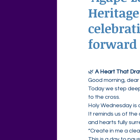
Heritage
Agape Love Free Resource W
celebrat
forward 
🌿 
A Heart That Dr
Good morning, dear 
Today we step deepe
to the cross.
Holy Wednesday is 
It reminds us of th
and hearts fully sur
“Create in me a clea
This is a day to pau