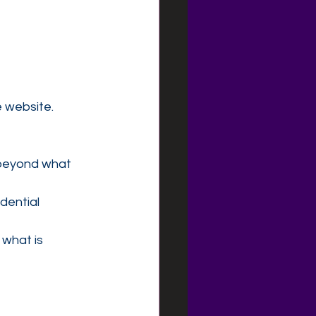
 website.
 beyond what 
dential
 what is 