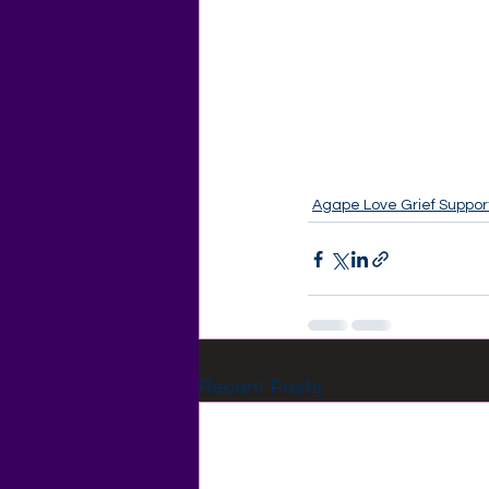
Agape Love Grief Suppor
Recent Posts