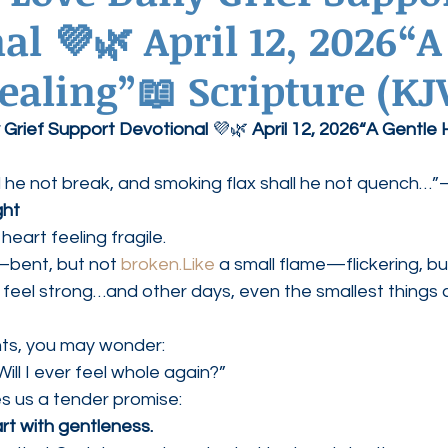
al 💜🌿 April 12, 2026“A
ednesdays
Agape Love Boutique
ealing”📖 Scripture (KJ
 Grief Support Devotional
 💜🌿 
April 12, 2026“A Gentle 
l he not break, and smoking flax shall he not quench…”
ght
heart feeling fragile.
—bent, but not 
broken.Like
 a small flame—flickering, but 
eel strong…and other days, even the smallest things c
ts, you may wonder:
ill I ever feel whole again?”
s us a tender promise:
rt with gentleness.