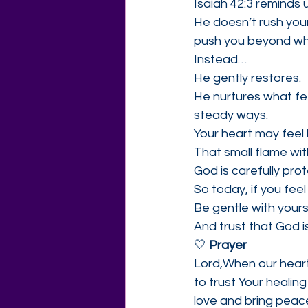
Isaiah 42:3 reminds 
He doesn’t rush you
push you beyond wh
Instead…
He gently restores.
He nurtures what fee
steady ways.
Your heart may feel 
That small flame wi
God is carefully prote
So today, if you feel
Be gentle with yours
And trust that God i
🤍 
Prayer
Lord,When our hearts
to trust Your healin
love and bring peace