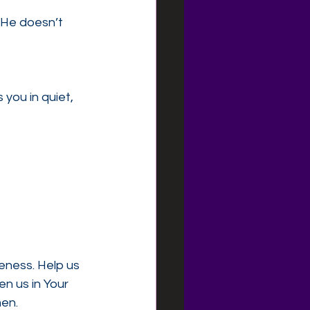
”He doesn’t 
you in quiet, 
eness. Help us 
n us in Your 
en.