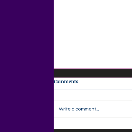
Comments
Write a comment...
💜 Agape Love Daily Grief