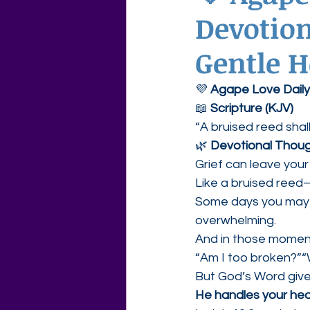
Devotion
Agape Love Free Resource W
Gentle H
💜 
Agape Love Daily
📖 
Scripture (KJV)
“A bruised reed shal
🌿 
Devotional Thou
Grief can leave your 
Like a bruised reed
Some days you may f
overwhelming.
And in those momen
“Am I too broken?”“W
But God’s Word give
He handles your hea