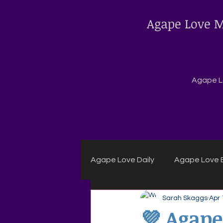
Agape Love M
Agape Lo
Agape Love Daily
Agape Love B
Sarah Skaggs
Apr 
Agape Daily Chuck Wagon Rec
💜 Agape