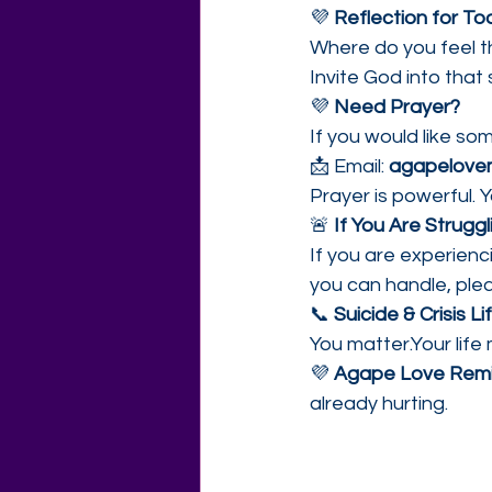
💜 
Reflection for To
Where do you feel t
Invite God into that
💜 
Need Prayer?
If you would like so
📩 Email: 
agapelovem
Prayer is powerful. Y
🚨 
If You Are Strugg
If you are experien
you can handle, ple
📞 
Suicide & Crisis Lif
You matter.Your life
💜 
Agape Love Remi
already hurting.