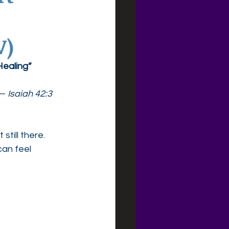
V)
Healing”
— 
Isaiah 42:3
still there.
an feel 