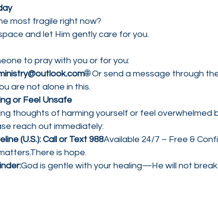
day
he most fragile right now?
 space and let Him gently care for you.
meone to pray with you or for you:
inistry@outlook.com
🌐 Or send a message through the
ou are not alone in this.
ling or Feel Unsafe
cing thoughts of harming yourself or feel overwhelmed
ase reach out immediately:
eline (U.S.): Call or Text 988
Available 24/7 – Free & Confi
 matters.There is hope.
nder:
God is gentle with your healing—He will not break