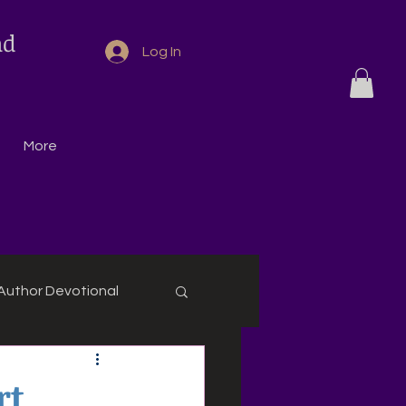
nd
Log In
More
Author Devotional
rt