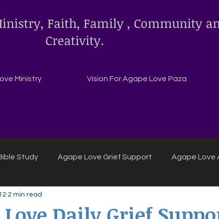
inistry, Faith, Family , Community a
Creativity.
ve Ministry
Vision For Agape Love Paza
ible Study
Agape Love Grief Support
Agape Love 
12
2 min read
ipes
Agape Love crafts and inspirations.
 Love Daily Grief Suppo