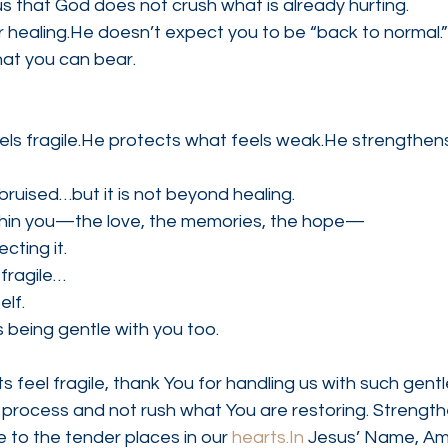
us that God does not crush what is already hurting.
r healing.He doesn’t expect you to be “back to normal.
at you can bear.
ls fragile.He protects what feels weak.He strengthens 
bruised…but it is not beyond healing.
thin you—the love, the memories, the hope—
cting it.
 fragile…
elf.
s being gentle with you too.
 feel fragile, thank You for handling us with such gentl
g process and not rush what You are restoring. Strengthe
 to the tender places in our 
hearts.In
 Jesus’ Name, Am