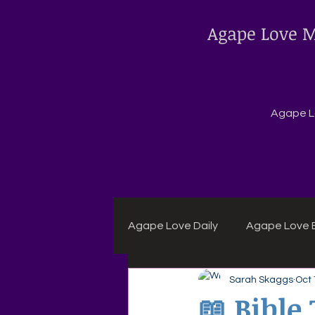
Agape Love M
Agape Lo
Agape Love Daily
Agape Love B
Sarah Skaggs
Oct 
Agape Daily Chuck Wagon Rec
📖 Bible