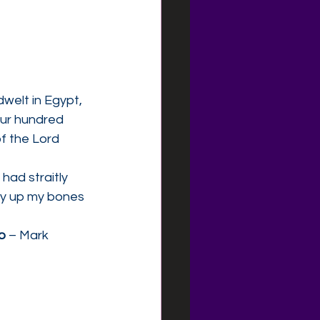
welt in Egypt, 
our hundred 
f the Lord 
had straitly 
rry up my bones 
ip
 – Mark 