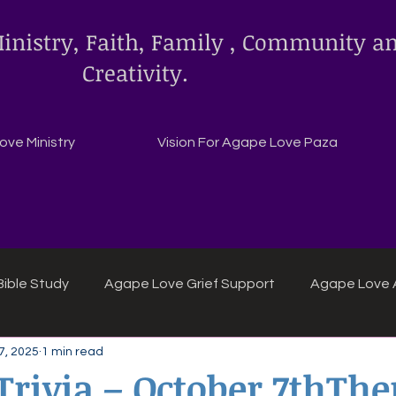
inistry, Faith, Family , Community a
Creativity.
ve Ministry
Vision For Agape Love Paza
ible Study
Agape Love Grief Support
Agape Love 
7, 2025
1 min read
ipes
Agape Love crafts and inspirations.
 Trivia – October 7thTh