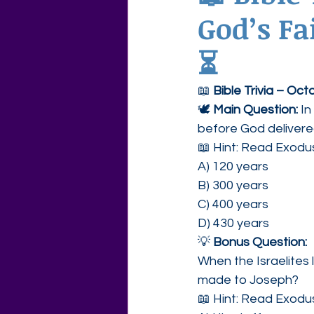
God’s Fa
Agape Love Free Resource W
⏳
📖 
Bible Trivia – Oc
🕊 
Main Question: 
In
before God deliver
📖 Hint: Read Exodu
A) 120 years
B) 300 years
C) 400 years
D) 430 years
💡 
Bonus Question:
When the Israelites 
made to Joseph?
📖 Hint: Read Exodu