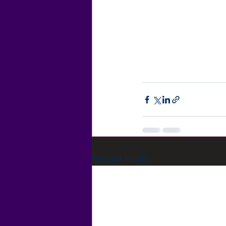
Recent Posts