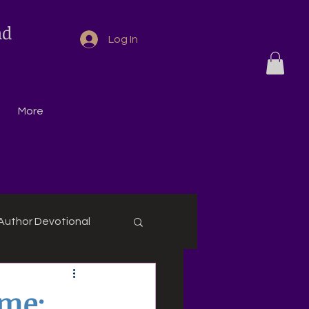
nd
Log In
More
Author Devotional
eme: