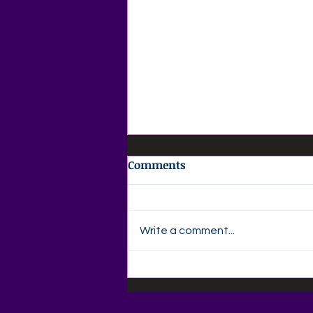
Comments
Write a comment...
🌸 AGAPE LOVE DAILY 🌸
Your Daily Christian
MagazineThursday •