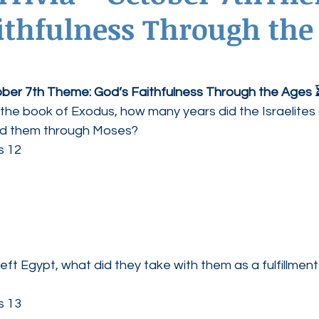
ithfulness Through the
ednesdays
Agape Love Boutique
tober 7th Theme: God’s Faithfulness Through the Ages 
 the book of Exodus, how many years did the Israelites 
ed them through Moses?
s 12
left Egypt, what did they take with them as a fulfillment
s 13