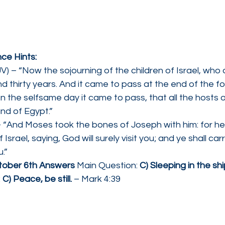
ce Hints:
) – “Now the sojourning of the children of Israel, who d
 thirty years. And it came to pass at the end of the f
en the selfsame day it came to pass, that all the hosts o
nd of Egypt.”
 “And Moses took the bones of Joseph with him: for he 
 Israel, saying, God will surely visit you; and ye shall ca
.”
tober 6th Answers 
Main Question: 
C) Sleeping in the sh
 
C) Peace, be still.
 – Mark 4:39   