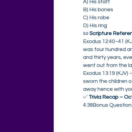
A) His staff
B) His bones
C) His robe
D) His ring
📜 
Scripture Referen
Exodus 12:40–41 (KJV
was four hundred and
and thirty years, ev
went out from the la
Exodus 13:19 (KJV) –
sworn the children of
away hence with you
✅ 
Trivia Recap – Oc
4:38Bonus Question: