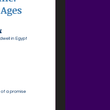
 Ages
⏳
dwell in Egypt 
 of a promise 