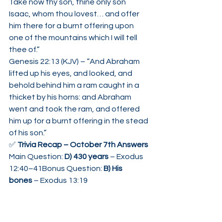
Take now thy son, thine only son 
Isaac, whom thou lovest… and offer 
him there for a burnt offering upon 
one of the mountains which I will tell 
thee of.”
Genesis 22:13 (KJV) – “And Abraham 
lifted up his eyes, and looked, and 
behold behind him a ram caught in a 
thicket by his horns: and Abraham 
went and took the ram, and offered 
him up for a burnt offering in the stead 
of his son.”
✅ 
Trivia Recap – October 7th Answers 
Main Question: 
D) 430 years
 – Exodus 
12:40–41Bonus Question: 
B) His 
bones
 – Exodus 13:19