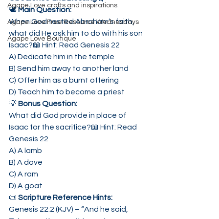
Agape Love crafts and inspirations.
🕊 
Main Question:
When God tested Abraham’s faith, 
Agape Love Free Resource Wednesdays
what did He ask him to do with his son 
Agape Love Boutique
Isaac?📖 Hint: Read Genesis 22
A) Dedicate him in the temple
B) Send him away to another land
C) Offer him as a burnt offering
D) Teach him to become a priest
💡 
Bonus Question:
What did God provide in place of 
Isaac for the sacrifice?📖 Hint: Read 
Genesis 22
A) A lamb
B) A dove
C) A ram
D) A goat
📜 
Scripture Reference Hints:
Genesis 22:2 (KJV) – “And he said, 