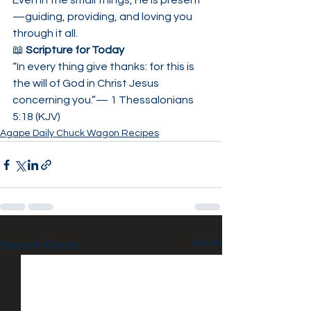
Even in the small things, He is present
—guiding, providing, and loving you 
through it all.
📖 
Scripture for Today
“In every thing give thanks: for this is 
the will of God in Christ Jesus 
concerning you.”— 1 Thessalonians 
5:18 (KJV)
Agape Daily Chuck Wagon Recipes
See All
Recent Posts