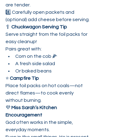
are tender.
8️⃣ Carefully open packets and 
(optional) add cheese before serving.
🥄 
Chuckwagon Serving Tip
Serve straight from the foil packs for 
easy cleanup!
Pairs great with:
Corn on the cob 🌽
A fresh side salad
Or baked beans
⭐ 
Campfire Tip
Place foil packs on hot coals—not 
direct flames—to cook evenly 
without burning.
💜 
Miss Sarah’s Kitchen 
Encouragement
God often works in the simple, 
everyday moments.