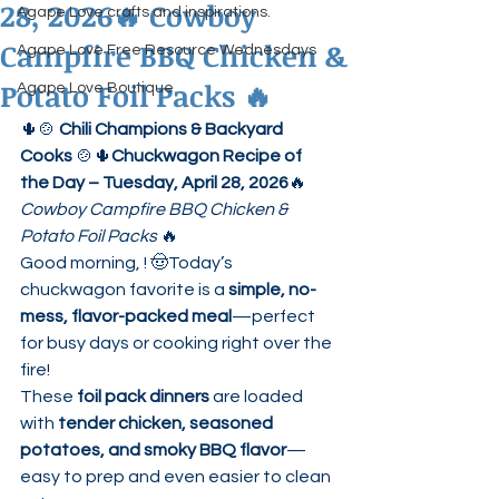
28, 2026🔥 Cowboy
Agape Love crafts and inspirations.
Campfire BBQ Chicken &
Agape Love Free Resource Wednesdays
Potato Foil Packs 🔥
Agape Love Boutique
🌵🍲 
Chili Champions & Backyard 
Cooks
 🍲🌵
Chuckwagon Recipe of 
the Day – Tuesday, April 28, 2026
🔥 
Cowboy Campfire BBQ Chicken & 
Potato Foil Packs
 🔥
Good morning, ! 🤠Today’s 
chuckwagon favorite is a 
simple, no-
mess, flavor-packed meal
—perfect 
for busy days or cooking right over the 
fire!
These 
foil pack dinners
 are loaded 
with 
tender chicken, seasoned 
potatoes, and smoky BBQ flavor
—
easy to prep and even easier to clean 