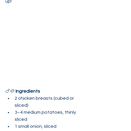
up!
🍗🥔 
Ingredients
2 chicken breasts (cubed or 
sliced)
3–4 medium potatoes, thinly 
sliced
1 small onion, sliced