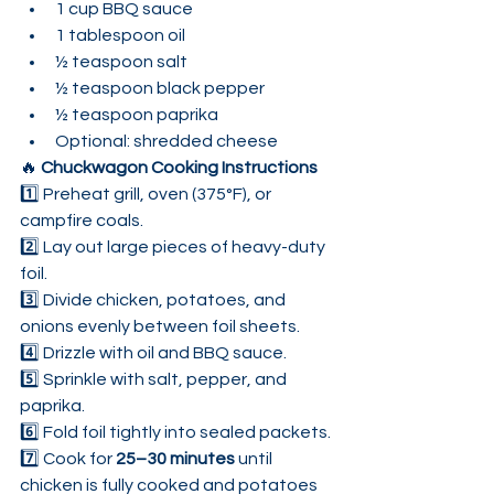
1 cup BBQ sauce
1 tablespoon oil
½ teaspoon salt
½ teaspoon black pepper
½ teaspoon paprika
Optional: shredded cheese
🔥 
Chuckwagon Cooking Instructions
1️⃣ Preheat grill, oven (375°F), or 
campfire coals.
2️⃣ Lay out large pieces of heavy-duty 
foil.
3️⃣ Divide chicken, potatoes, and 
onions evenly between foil sheets.
4️⃣ Drizzle with oil and BBQ sauce.
5️⃣ Sprinkle with salt, pepper, and 
paprika.
6️⃣ Fold foil tightly into sealed packets.
7️⃣ Cook for 
25–30 minutes
 until 
chicken is fully cooked and potatoes 