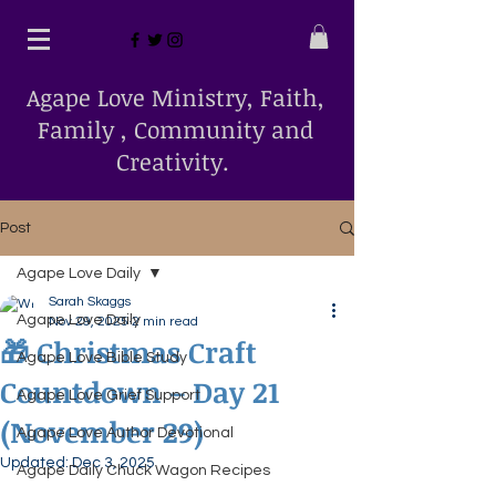
Agape Love Ministry, Faith,
Family , Community and
Creativity.
Post
Agape Love Daily
Sarah Skaggs
Agape Love Daily
Nov 29, 2025
2 min read
🎁 Christmas Craft
Agape Love Bible Study
Countdown – Day 21
Agape Love Grief Support
(November 29)
Agape Love Author Devotional
Updated:
Dec 3, 2025
Agape Daily Chuck Wagon Recipes