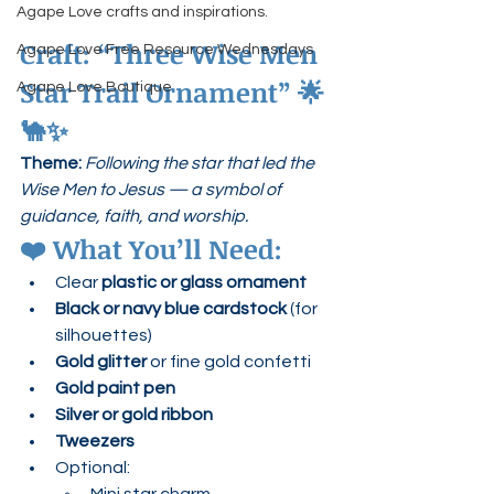
Agape Love crafts and inspirations.
Craft: “Three Wise Men 
Agape Love Free Resource Wednesdays
Star Trail Ornament”
 🌟
Agape Love Boutique
🐪✨
Theme:
Following the star that led the 
Wise Men to Jesus — a symbol of 
guidance, faith, and worship.
❤️ 
What You’ll Need:
Clear 
plastic or glass ornament
Black or navy blue cardstock
 (for 
silhouettes)
Gold glitter
 or fine gold confetti
Gold paint pen
Silver or gold ribbon
Tweezers
Optional: