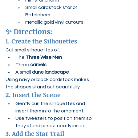
Mini star charm
Small cardstock star of 
Bethlehem
Metallic gold vinyl cutouts
✨ 
Directions:
1. Create the Silhouettes
Cut small silhouettes of:
The 
Three Wise Men
Three 
camels
A small 
dune landscape
Using navy or black cardstock makes 
the shapes stand out beautifully.
2. Insert the Scene
Gently curl the silhouettes and 
insert them into the ornament.
Use tweezers to position them so 
they stand or rest neatly inside.
3. Add the Star Trail