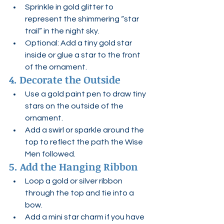
Sprinkle in gold glitter to 
represent the shimmering “star 
trail” in the night sky.
Optional: Add a tiny gold star 
inside or glue a star to the front 
of the ornament.
4. Decorate the Outside
Use a gold paint pen to draw tiny 
stars on the outside of the 
ornament.
Add a swirl or sparkle around the 
top to reflect the path the Wise 
Men followed.
5. Add the Hanging Ribbon
Loop a gold or silver ribbon 
through the top and tie into a 
bow.
Add a mini star charm if you have 