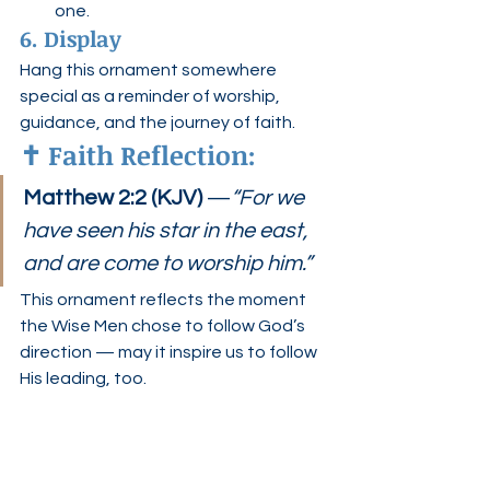
one.
6. Display
Hang this ornament somewhere 
special as a reminder of worship, 
guidance, and the journey of faith.
✝️ 
Faith Reflection:
Matthew 2:2 (KJV)
 —
“For we 
have seen his star in the east, 
and are come to worship him.”
This ornament reflects the moment 
the Wise Men chose to follow God’s 
direction — may it inspire us to follow 
His leading, too.