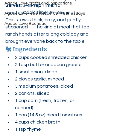
Agape Love crafts and inspirations.
Serves:
 6–8
Prep Time:
 10 
minutes
Cook Time:
 40–45 minutes
Agape Love Free Resource Wednesdays
This stew is thick, cozy, and gently 
Agape Love Boutique
seasoned — the kind of meal that fed 
ranch hands after a long cold day and 
brought everyone back to the table.
🐔 
Ingredients
2 cups cooked shredded chicken
2 tbsp butter or bacon grease
1 small onion, diced
2 cloves garlic, minced
3 medium potatoes, diced
2 carrots, sliced
1 cup corn (fresh, frozen, or 
canned)
1 can (14.5 oz) diced tomatoes
4 cups chicken broth
1 tsp thyme