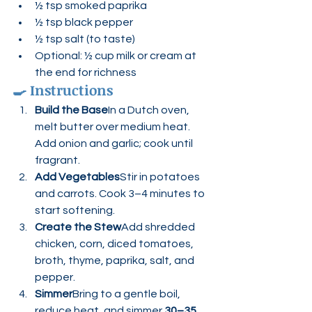
½ tsp smoked paprika
½ tsp black pepper
½ tsp salt (to taste)
Optional: ½ cup milk or cream at 
the end for richness
🍳 
Instructions
Build the Base
In a Dutch oven, 
melt butter over medium heat. 
Add onion and garlic; cook until 
fragrant.
Add Vegetables
Stir in potatoes 
and carrots. Cook 3–4 minutes to 
start softening.
Create the Stew
Add shredded 
chicken, corn, diced tomatoes, 
broth, thyme, paprika, salt, and 
pepper.
Simmer
Bring to a gentle boil, 
reduce heat, and simmer 
30–35 