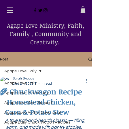
Agape Love Ministry, Faith,
Family , Community and
Creativity.
Post
Agape Love Daily
Sarah Skaggs
Agape Love Daily
Dec 24, 2025
1 min read
🌾 Chuckwagon Recipe
Agape Love Bible Study
 Homestead Chicken, 
Agape Love Grief Support
Corn & Potato Stew
Agape Love Author Devotional
A true trail-and-hearth classic — filling, 
Agape Daily Chuck Wagon Recipes
warm, and made with pantry staples.