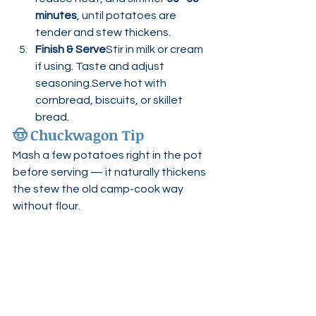
minutes
, until potatoes are 
tender and stew thickens.
Finish & Serve
Stir in milk or cream 
if using. Taste and adjust 
seasoning.Serve hot with 
cornbread, biscuits, or skillet 
bread.
🤠 
Chuckwagon Tip
Mash a few potatoes right in the pot 
before serving — it naturally thickens 
the stew the old camp-cook way 
without flour.