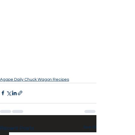
Agape Daily Chuck Wagon Recipes
See All
Recent Posts