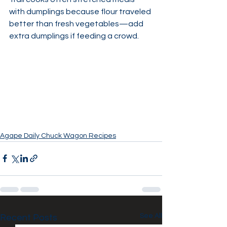
with dumplings because flour traveled 
better than fresh vegetables—add 
extra dumplings if feeding a crowd.
Agape Daily Chuck Wagon Recipes
See All
Recent Posts