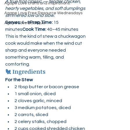
A true trail classic — tender chicken, 
Agape Love crafts and inspirations.
hearty vegetables, and soft dumplings 
Agape Love Free Resource Wednesdays
simmered low and slow.
Serves:
 6–8
Prep Time:
 15 
Agape Love Boutique
minutes
Cook Time:
 40–45 minutes
This is the kind of stew a chuckwagon 
cook would make when the wind cut 
sharp and everyone needed 
something warm, filling, and 
comforting.
🐔 
Ingredients
For the Stew
2 tbsp butter or bacon grease
1 small onion, diced
2 cloves garlic, minced
3 medium potatoes, diced
2 carrots, sliced
2 celery stalks, chopped
2 cups cooked shredded chicken