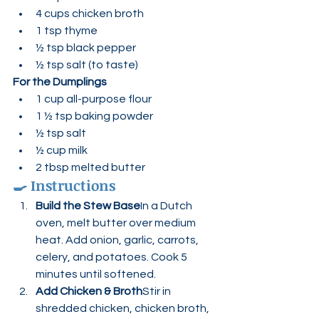
4 cups chicken broth
1 tsp thyme
½ tsp black pepper
½ tsp salt (to taste)
For the Dumplings
1 cup all-purpose flour
1 ½ tsp baking powder
½ tsp salt
½ cup milk
2 tbsp melted butter
🍳 
Instructions
Build the Stew Base
In a Dutch 
oven, melt butter over medium 
heat. Add onion, garlic, carrots, 
celery, and potatoes. Cook 5 
minutes until softened.
Add Chicken & Broth
Stir in 
shredded chicken, chicken broth, 