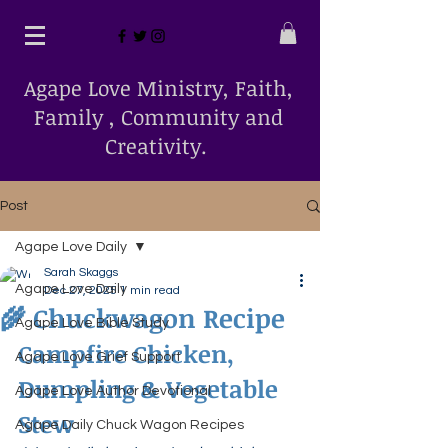
Agape Love Ministry, Faith,
Family , Community and
Creativity.
Post
Agape Love Daily
Sarah Skaggs
Agape Love Daily
Dec 27, 2025
1 min read
🌾 Chuckwagon Recipe
Agape Love Bible Study
Campfire Chicken, 
Agape Love Grief Support
Dumpling & Vegetable 
Agape Love Author Devotional
Stew
Agape Daily Chuck Wagon Recipes