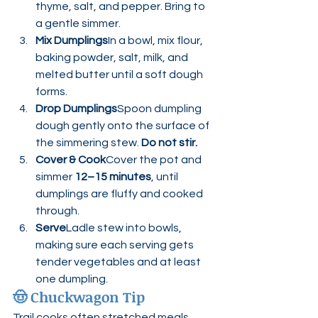
thyme, salt, and pepper. Bring to 
a gentle simmer.
Mix Dumplings
In a bowl, mix flour, 
baking powder, salt, milk, and 
melted butter until a soft dough 
forms.
Drop Dumplings
Spoon dumpling 
dough gently onto the surface of 
the simmering stew. 
Do not stir.
Cover & Cook
Cover the pot and 
simmer 
12–15 minutes
, until 
dumplings are fluffy and cooked 
through.
Serve
Ladle stew into bowls, 
making sure each serving gets 
tender vegetables and at least 
one dumpling.
🤠 
Chuckwagon Tip
Trail cooks often stretched meals 