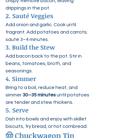
crispy. Remove bacon, leaving 
drippings in the pot.
2. Sauté Veggies
Add onion and garlic. Cook until 
fragrant. Add potatoes and carrots; 
sauté 3–4 minutes.
3. Build the Stew
Add bacon back to the pot. Stir in 
beans, tomatoes, broth, and 
seasonings.
4. Simmer
Bring to a boil, reduce heat, and 
simmer 
30–35 minutes
 until potatoes 
are tender and stew thickens.
5. Serve
Dish into bowls and enjoy with skillet 
biscuits, fry bread, or hot cornbread.
🤠 
Chuckwagon Tip