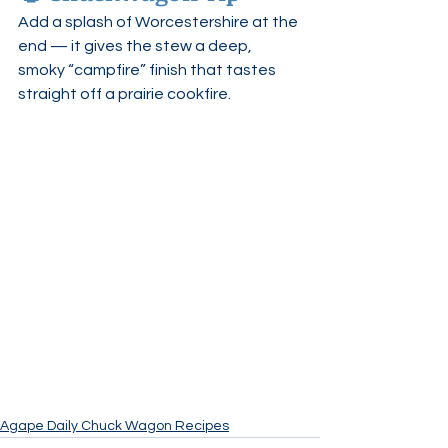
Add a splash of Worcestershire at the 
end — it gives the stew a deep, 
smoky “campfire” finish that tastes 
straight off a prairie cookfire.
Agape Daily Chuck Wagon Recipes