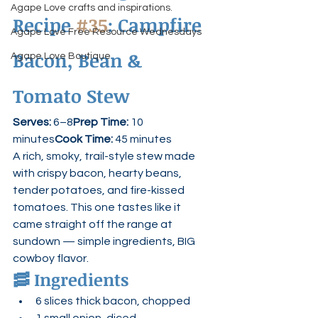
Agape Love crafts and inspirations.
Recipe 
#35
: Campfire 
Agape Love Free Resource Wednesdays
Bacon, Bean & 
Agape Love Boutique
Tomato Stew
Serves:
 6–8
Prep Time:
 10 
minutes
Cook Time:
 45 minutes
A rich, smoky, trail-style stew made 
with crispy bacon, hearty beans, 
tender potatoes, and fire-kissed 
tomatoes. This one tastes like it 
came straight off the range at 
sundown — simple ingredients, BIG 
cowboy flavor.
🥓 
Ingredients
6 slices thick bacon, chopped