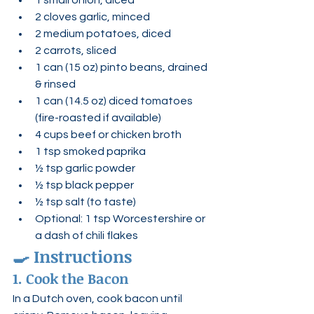
1 small onion, diced
2 cloves garlic, minced
2 medium potatoes, diced
2 carrots, sliced
1 can (15 oz) pinto beans, drained 
& rinsed
1 can (14.5 oz) diced tomatoes 
(fire-roasted if available)
4 cups beef or chicken broth
1 tsp smoked paprika
½ tsp garlic powder
½ tsp black pepper
½ tsp salt (to taste)
Optional: 1 tsp Worcestershire or 
a dash of chili flakes
🍳 
Instructions
1. Cook the Bacon
In a Dutch oven, cook bacon until 