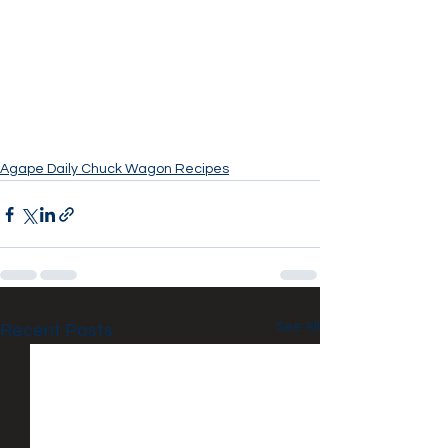
Agape Daily Chuck Wagon Recipes
See All
Recent Posts