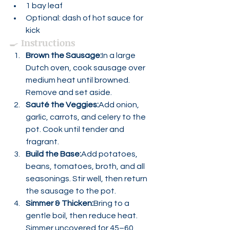
1 bay leaf
Optional: dash of hot sauce for 
kick
🍳 
Instructions
Brown the Sausage:
In a large 
Dutch oven, cook sausage over 
medium heat until browned. 
Remove and set aside.
Sauté the Veggies:
Add onion, 
garlic, carrots, and celery to the 
pot. Cook until tender and 
fragrant.
Build the Base:
Add potatoes, 
beans, tomatoes, broth, and all 
seasonings. Stir well, then return 
the sausage to the pot.
Simmer & Thicken:
Bring to a 
gentle boil, then reduce heat. 
Simmer uncovered for 45–60 