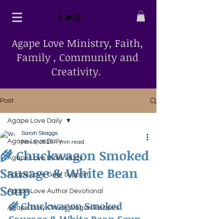
Agape Love Ministry, Faith,
Family , Community and
Creativity.
Post
Agape Love Daily
Sarah Skaggs
Agape Love Daily
Nov 9, 2025
1 min read
🌾 Chuckwagon Smoked
Agape Love Bible Study
Sausage & White Bean
Agape Love Grief Support
Soup
Agape Love Author Devotional
🌾 Chuckwagon Smoked 
Agape Daily Chuck Wagon Recipes