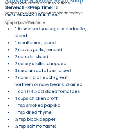
Sausage & White Bean Soup
Agape Love crafts and inspirations.
Serves:
 6–8
Prep Time:
 15 
Agape Love Free Resource Wednesdays
minutes
Cook Time:
 1 hour
🫘 
Ingredients
Agape Love Boutique
1 lb smoked sausage or andouille, 
sliced
1 small onion, diced
2 cloves garlic, minced
2 carrots, sliced
2 celery stalks, chopped
3 medium potatoes, diced
2 cans (15 oz each) great 
northern or navy beans, drained
1 can (14.5 oz) diced tomatoes
4 cups chicken broth
1 tsp smoked paprika
1 tsp dried thyme
½ tsp black pepper
½ tsp salt (to taste)