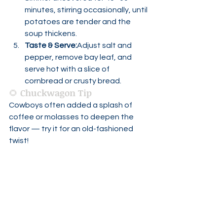
minutes, stirring occasionally, until 
potatoes are tender and the 
soup thickens.
Taste & Serve:
Adjust salt and 
pepper, remove bay leaf, and 
serve hot with a slice of 
cornbread or crusty bread.
🌻 
Chuckwagon Tip
Cowboys often added a splash of 
coffee or molasses to deepen the 
flavor — try it for an old-fashioned 
twist!