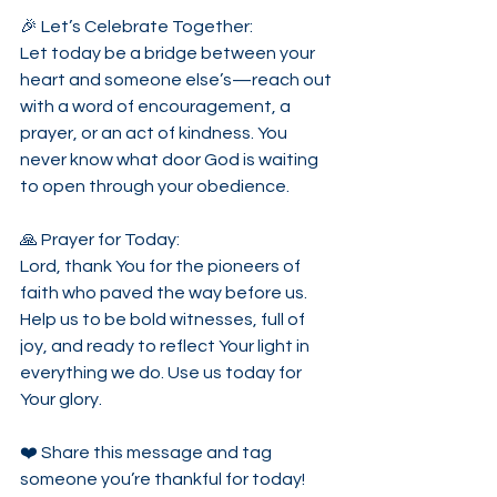
🎉 Let’s Celebrate Together:
Let today be a bridge between your 
heart and someone else’s—reach out 
with a word of encouragement, a 
prayer, or an act of kindness. You 
never know what door God is waiting 
to open through your obedience.
🙏 Prayer for Today:
Lord, thank You for the pioneers of 
faith who paved the way before us. 
Help us to be bold witnesses, full of 
joy, and ready to reflect Your light in 
everything we do. Use us today for 
Your glory.
❤️ Share this message and tag 
someone you’re thankful for today!