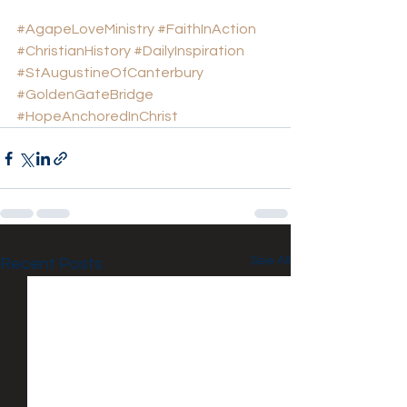
#AgapeLoveMinistry
#FaithInAction
#ChristianHistory
#DailyInspiration
#StAugustineOfCanterbury
#GoldenGateBridge
#HopeAnchoredInChrist
See All
Recent Posts