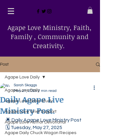
Agape Love Ministry, Faith,
Family , Community and
Creativity.
Post
Agape Love Daily
Sarah Skaggs
Agape Love Daily
May 27, 2025
2 min read
Daily Agape Live
Agape Love Bible Study
Ministry Post.
Agape Love Grief Support
🌟 Daily Agape Love Ministry Post
Agape Love Author Devotional
🗓️ Tuesday, May 27, 2025
Agape Daily Chuck Wagon Recipes