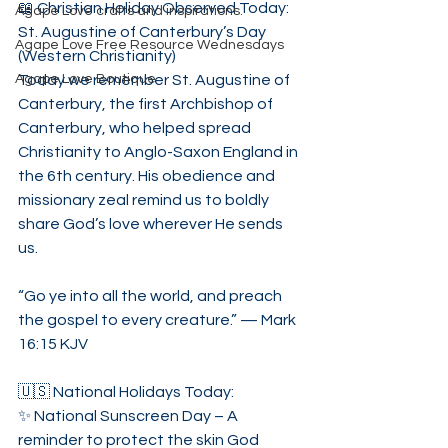
📖 Christian Holiday Observed Today:
Agape Love crafts and inspirations.
St. Augustine of Canterbury’s Day 
Agape Love Free Resource Wednesdays
(Western Christianity)
Agape Love Boutique
Today we remember St. Augustine of 
Canterbury, the first Archbishop of 
Canterbury, who helped spread 
Christianity to Anglo-Saxon England in 
the 6th century. His obedience and 
missionary zeal remind us to boldly 
share God’s love wherever He sends 
us.
“Go ye into all the world, and preach 
the gospel to every creature.” — Mark 
16:15 KJV
🇺🇸 National Holidays Today:
✨ National Sunscreen Day – A 
reminder to protect the skin God 