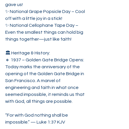
gave us!
✨ National Grape Popsicle Day – Cool 
off with a little joy in a stick!
✨ National Cellophane Tape Day – 
Even the smallest things can hold big 
things together—just like faith!
🏛️ Heritage & History:
🔹 1937 – Golden Gate Bridge Opens:
Today marks the anniversary of the 
opening of the Golden Gate Bridge in 
San Francisco. A marvel of 
engineering and faith in what once 
seemed impossible, it reminds us that 
with God, all things are possible.
“For with God nothing shall be 
impossible.” — Luke 1:37 KJV