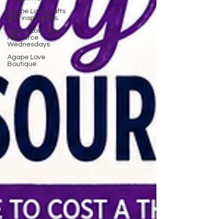
Agape Love crafts
and inspirations.
Agape Love Free
Resource
Wednesdays
Agape Love
Boutique