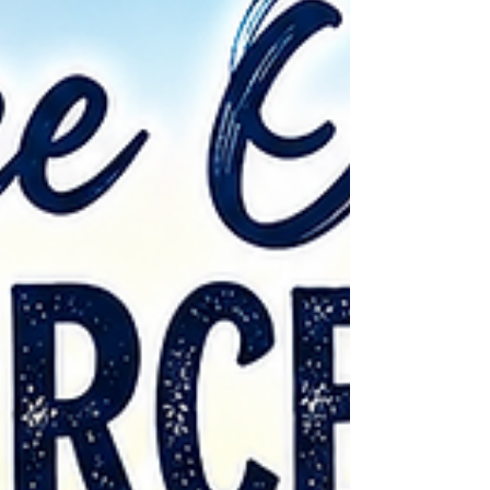
God's beautiful creation. 🥾 Take a Nature
HikeMany state and local parks have free
walking trails whe