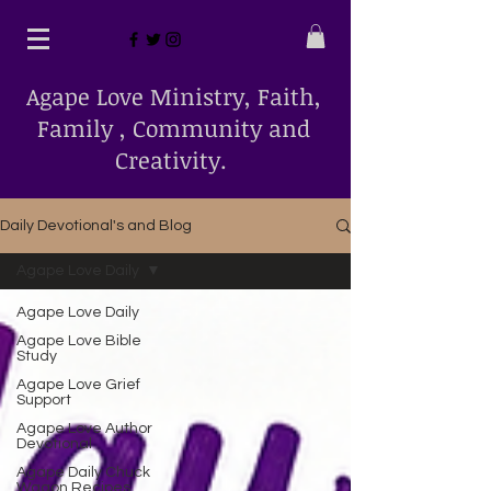
Agape Love Ministry, Faith,
Family , Community and
Creativity.
Daily Devotional's and Blog
Agape Love Daily
Agape Love Daily
Agape Love Bible
Study
Agape Love Grief
Support
Agape Love Author
Devotional
Agape Daily Chuck
Wagon Recipes