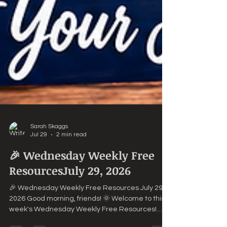
Sarah Skaggs
Jul 29
2 min read
🎉 Wednesday Weekly Free
ResourcesJuly 29, 2026
🎉 Wednesday Weekly Free Resources July 29,