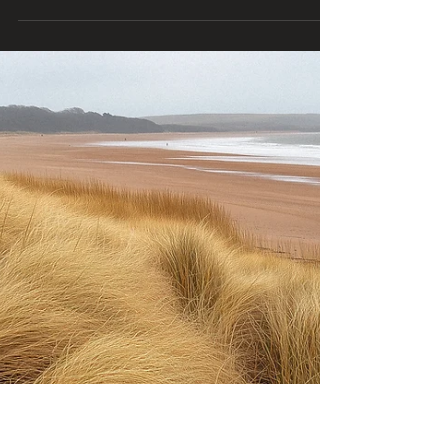
🌟 Daily Agape Love Ministry Post 🗓️ Sunday, June
1, 2025 📖 Christian Reflection Today: A new
month is here—fresh with promise and...