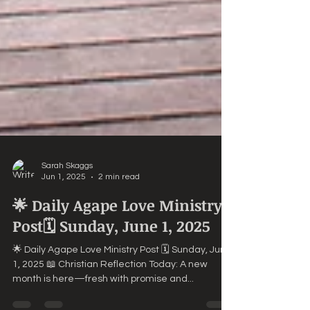
Sarah Skaggs
Jun 1, 2025
2 min read
🌟 Daily Agape Love Ministry
Post🗓️ Sunday, June 1, 2025