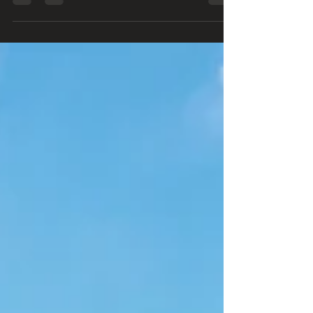
2026 Good morning, friends! 🌞 Welcome to this
week's Wednesday Weekly Free Resources!
Every Wednesday we'll highlight free
opportunities, helpful tools, and valuable
resources that can encourage your faith,
strengthen your family, and help you make the
most of every blessing. 📚 This Week's Featured
Free Resources 📖 1. Your Local Library Your
library is so much more than books! Many libraries
offer:✔️ eBooks & audiobooks✔️ Movies