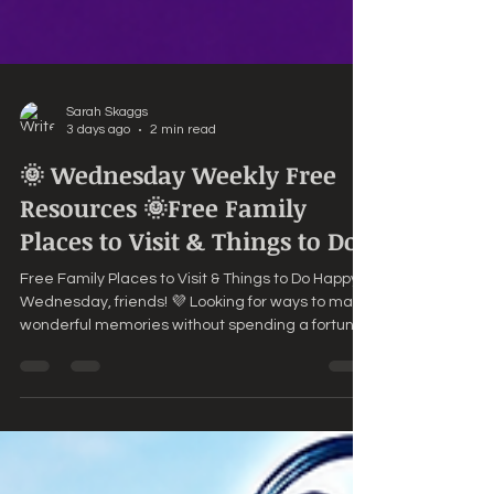
Sarah Skaggs
3 days ago
2 min read
🌞 Wednesday Weekly Free
Resources 🌞Free Family
Places to Visit & Things to Do
Free Family Places to Visit & Things to Do Happy
Wednesday, friends! 💜 Looking for ways to make
wonderful memories without spending a fortune?
Sometimes the best family adventures are
absolutely FREE! Here are a few ideas to enjoy
together this week. 🌳 Explore a Local ParkPack a
picnic, toss a Frisbee, play on the playground, or
simply enjoy a peaceful walk while taking in