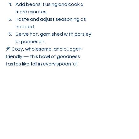
Add beans if using and cook 5 
more minutes.
Taste and adjust seasoning as 
needed.
Serve hot, garnished with parsley 
or parmesan.
🍂 Cozy, wholesome, and budget-
friendly — this bowl of goodness 
tastes like fall in every spoonful!