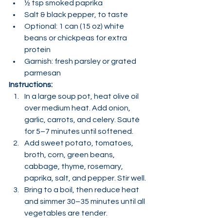
½ tsp smoked paprika
Salt & black pepper, to taste
Optional: 1 can (15 oz) white 
beans or chickpeas for extra 
protein
Garnish: fresh parsley or grated 
parmesan
Instructions:
In a large soup pot, heat olive oil 
over medium heat. Add onion, 
garlic, carrots, and celery. Sauté 
for 5–7 minutes until softened.
Add sweet potato, tomatoes, 
broth, corn, green beans, 
cabbage, thyme, rosemary, 
paprika, salt, and pepper. Stir well.
Bring to a boil, then reduce heat 
and simmer 30–35 minutes until all 
vegetables are tender.