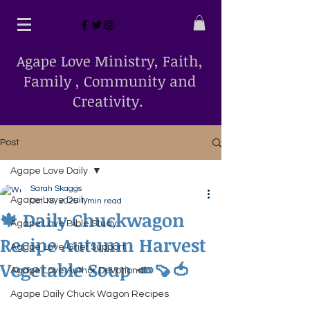
Agape Love Ministry, Faith,
Family , Community and
Creativity.
Post
Agape Love Daily
Sarah Skaggs
Agape Love Daily
Oct 18, 2025
1 min read
🍁 Daily Chuckwagon
Agape Love Bible Study
Recipe Autumn Harvest
Agape Love Grief Support
Vegetable Soup 🥕🍠🍅
Agape Love Author Devotional
Agape Daily Chuck Wagon Recipes