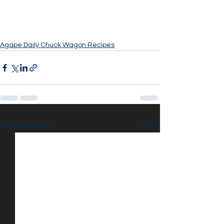
Agape Daily Chuck Wagon Recipes
See All
Recent Posts