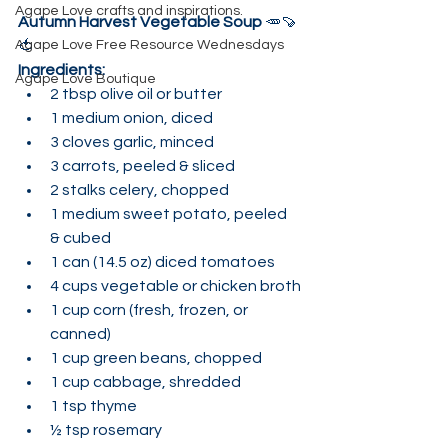
Agape Love crafts and inspirations.
Autumn Harvest Vegetable Soup
 🥕🍠
Agape Love Free Resource Wednesdays
🍅
Ingredients:
Agape Love Boutique
2 tbsp olive oil or butter
1 medium onion, diced
3 cloves garlic, minced
3 carrots, peeled & sliced
2 stalks celery, chopped
1 medium sweet potato, peeled 
& cubed
1 can (14.5 oz) diced tomatoes
4 cups vegetable or chicken broth
1 cup corn (fresh, frozen, or 
canned)
1 cup green beans, chopped
1 cup cabbage, shredded
1 tsp thyme
½ tsp rosemary