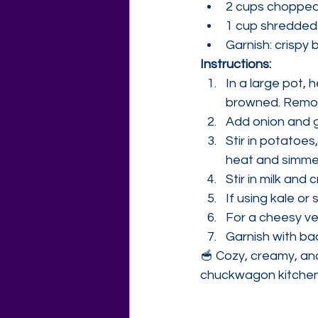
2 cups chopped k
1 cup shredded
Garnish: crispy
Instructions:
In a large pot, 
browned. Remov
Add onion and ga
Stir in potatoes
heat and simmer
Stir in milk an
If using kale or 
For a cheesy ve
Garnish with ba
🥣 Cozy, creamy, and
chuckwagon kitchen