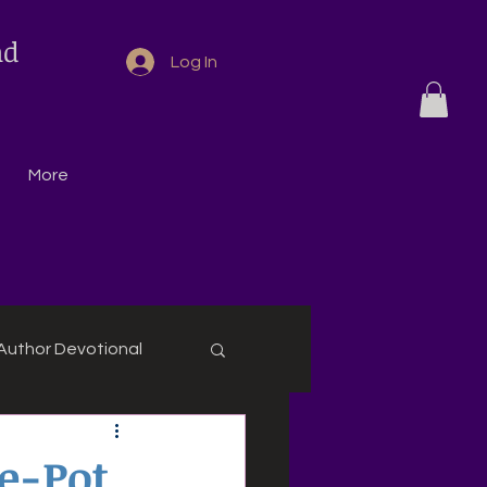
nd
Log In
More
Author Devotional
e-Pot