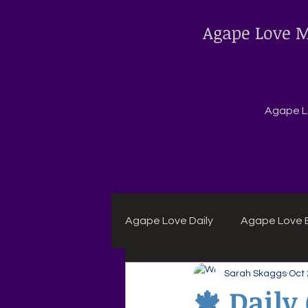
Agape Love M
Agape Lo
Agape Love Daily
Agape Love B
Sarah Skaggs
Oct 
Agape Daily Chuck Wagon Rec
🍁 Dail