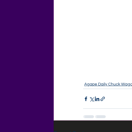
Agape Daily Chuck Wag