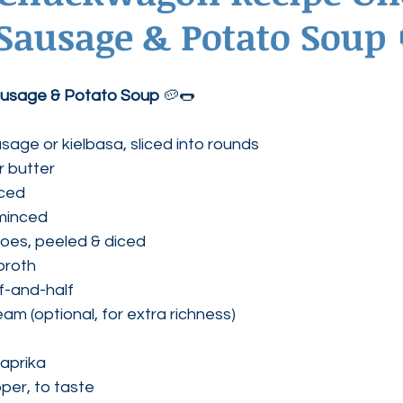
Sausage & Potato Soup 
ednesdays
Agape Love Boutique
usage & Potato Soup
 🥔🌭
sage or kielbasa, sliced into rounds
or butter
iced
 minced
oes, peeled & diced
broth
lf-and-half
am (optional, for extra richness)
aprika
per, to taste