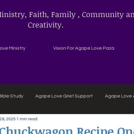
inistry, Faith, Family , Community a
Creativity.
ve Ministry
Vision For Agape Love Paza
ible Study
Agape Love Grief Support
Agape Love 
29, 2025
1 min read
ipes
Agape Love crafts and inspirations.
y Chuckwagon Recipe On