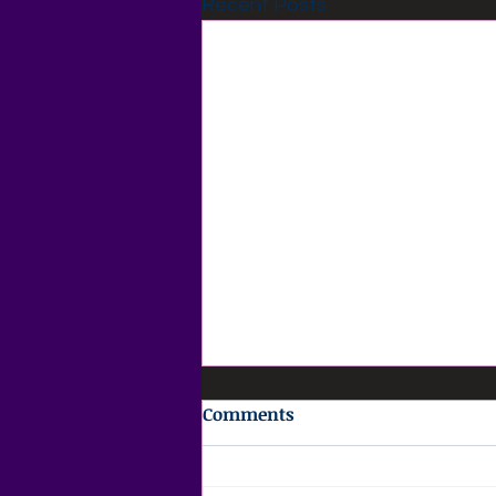
Recent Posts
Comments