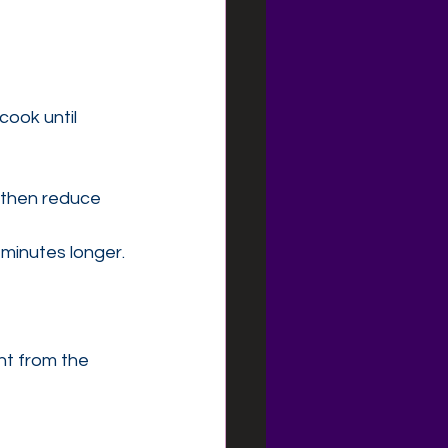
cook until 
, then reduce 
 minutes longer.
ht from the 