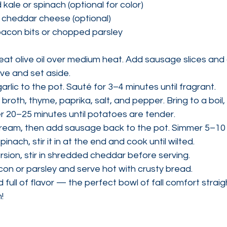
ale or spinach (optional for color)
 cheddar cheese (optional)
 bacon bits or chopped parsley
heat olive oil over medium heat. Add sausage slices and 
e and set aside.
rlic to the pot. Sauté for 3–4 minutes until fragrant.
, broth, thyme, paprika, salt, and pepper. Bring to a boil
 20–25 minutes until potatoes are tender.
d cream, then add sausage back to the pot. Simmer 5–10
spinach, stir it in at the end and cook until wilted.
rsion, stir in shredded cheddar before serving.
con or parsley and serve hot with crusty bread.
 full of flavor — the perfect bowl of fall comfort straig
!