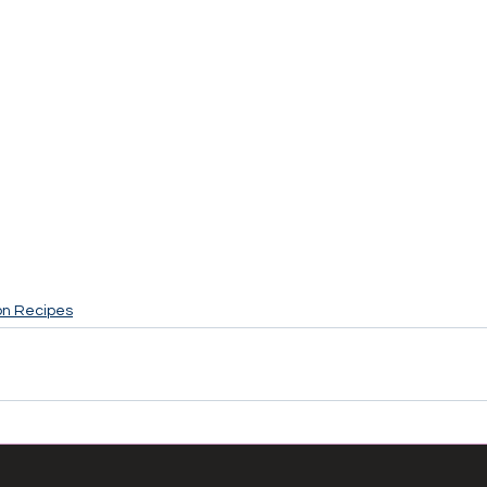
on Recipes