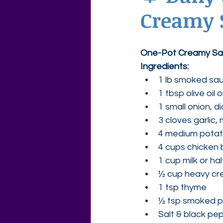
Creamy 
Agape Love Free Resource W
One-Pot Creamy Sa
Ingredients:
1 lb smoked sau
1 tbsp olive oil 
1 small onion, d
3 cloves garlic,
4 medium potat
4 cups chicken 
1 cup milk or ha
½ cup heavy cre
1 tsp thyme
½ tsp smoked p
Salt & black pep