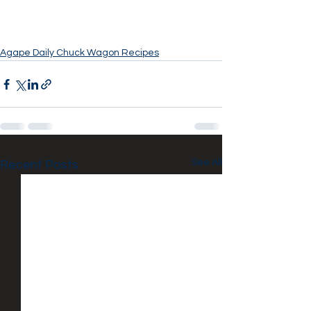
Agape Daily Chuck Wagon Recipes
See All
Recent Posts