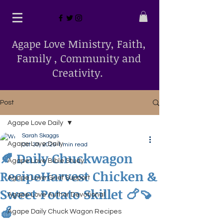
Agape Love Ministry, Faith,
Family , Community and
Creativity.
Post
Agape Love Daily
Sarah Skaggs
Agape Love Daily
Oct 30, 2025
1 min read
🍂 Daily Chuckwagon
Agape Love Bible Study
RecipeHarvest Chicken &
Agape Love Grief Support
Sweet Potato Skillet 🍗🍠
Agape Love Author Devotional
🍎
Agape Daily Chuck Wagon Recipes