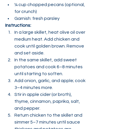
¼ cup chopped pecans (optional, 
for crunch)
Garnish: fresh parsley
Instructions:
In a large skillet, heat olive oil over 
medium heat. Add chicken and 
cook until golden brown. Remove 
and set aside.
In the same skillet, add sweet 
potatoes and cook 6–8 minutes 
until starting to soften.
Add onion, garlic, and apple; cook 
3–4 minutes more.
Stir in apple cider (or broth), 
thyme, cinnamon, paprika, salt, 
and pepper.
Return chicken to the skillet and 
simmer 5–7 minutes until sauce 