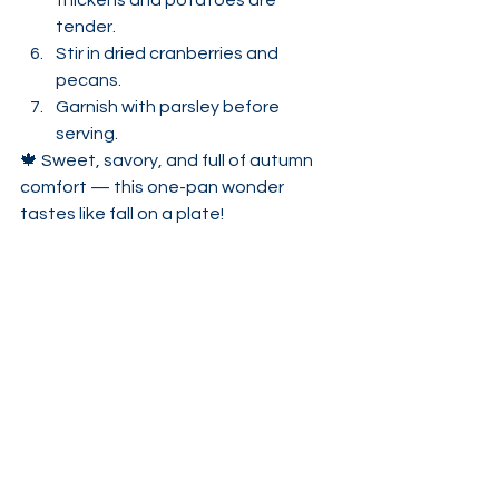
thickens and potatoes are 
tender.
Stir in dried cranberries and 
pecans.
Garnish with parsley before 
serving.
🍁 Sweet, savory, and full of autumn 
comfort — this one-pan wonder 
tastes like fall on a plate!