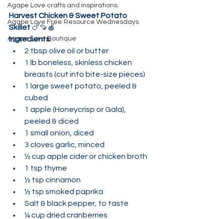
Agape Love crafts and inspirations.
Harvest Chicken & Sweet Potato 
Agape Love Free Resource Wednesdays
Skillet
 🍗🍠🍎
Agape Love Boutique
Ingredients:
2 tbsp olive oil or butter
1 lb boneless, skinless chicken 
breasts (cut into bite-size pieces)
1 large sweet potato, peeled & 
cubed
1 apple (Honeycrisp or Gala), 
peeled & diced
1 small onion, diced
3 cloves garlic, minced
½ cup apple cider or chicken broth
1 tsp thyme
½ tsp cinnamon
½ tsp smoked paprika
Salt & black pepper, to taste
¼ cup dried cranberries