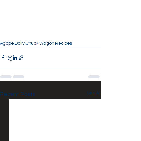
Agape Daily Chuck Wagon Recipes
See All
Recent Posts