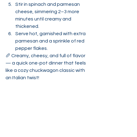
Stir in spinach and parmesan 
cheese, simmering 2–3 more 
minutes until creamy and 
thickened.
Serve hot, garnished with extra 
parmesan and a sprinkle of red 
pepper flakes.
🥖 Creamy, cheesy, and full of flavor 
— a quick one-pot dinner that feels 
like a cozy chuckwagon classic with 
an Italian twist!