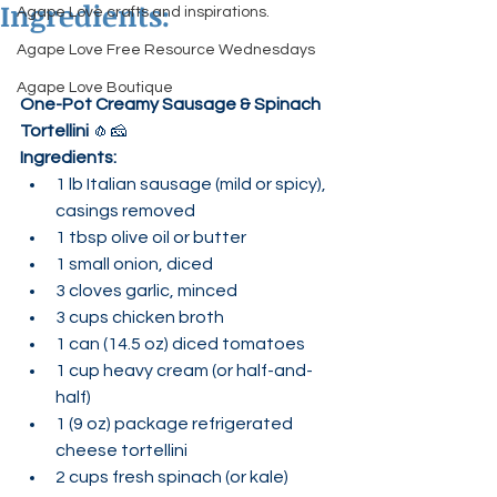
Ingredients:
Agape Love crafts and inspirations.
Agape Love Free Resource Wednesdays
Agape Love Boutique
One-Pot Creamy Sausage & Spinach 
Tortellini
 🧄🧀
Ingredients:
1 lb Italian sausage (mild or spicy), 
casings removed
1 tbsp olive oil or butter
1 small onion, diced
3 cloves garlic, minced
3 cups chicken broth
1 can (14.5 oz) diced tomatoes
1 cup heavy cream (or half-and-
half)
1 (9 oz) package refrigerated 
cheese tortellini
2 cups fresh spinach (or kale)