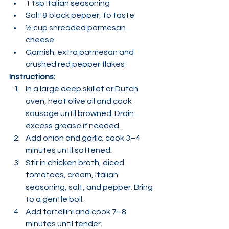
1 tsp Italian seasoning
Salt & black pepper, to taste
½ cup shredded parmesan 
cheese
Garnish: extra parmesan and 
crushed red pepper flakes
Instructions:
In a large deep skillet or Dutch 
oven, heat olive oil and cook 
sausage until browned. Drain 
excess grease if needed.
Add onion and garlic; cook 3–4 
minutes until softened.
Stir in chicken broth, diced 
tomatoes, cream, Italian 
seasoning, salt, and pepper. Bring 
to a gentle boil.
Add tortellini and cook 7–8 
minutes until tender.