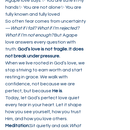
Agape love says:✨ You are safe in My 
hands✨ You are not alone✨ You are 
fully known and fully loved
So often fear comes from uncertainty
—
What if I fail? What if I’m rejected? 
What if I’m not enough?
 But Agape 
love answers every question with 
truth: 
God’s love is not fragile. It does 
not break under pressure.
When we live rooted in God’s love, we 
stop striving to earn worth and start 
resting in grace. We walk with 
confidence, not because we are 
perfect, but because 
He is
.
Today, let God’s perfect love quiet 
every fear in your heart. Let it shape 
how you see yourself, how you trust 
Him, and how you love others.
Meditation:
Sit quietly and ask:
What 