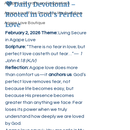
💜 
Daily Devotional – 
Agape Love crafts and inspirations.
Rooted in God’s Perfect 
Agape Love Free Resource Wednesdays
Love
Agape Love Boutique
February 2, 2026 Theme:
 Living Secure 
in Agape Love
Scripture: 
“There is no fear in love; but 
perfect love casteth out fear…”— 
1 
John 4:18 (KJV)
Reflection: 
Agape love does more 
than comfort us—it 
anchors us
. God’s 
perfect love removes fear, not 
because life becomes easy, but 
because His presence becomes 
greater than anything we face. Fear 
loses its power when we truly 
understand how deeply we are loved 
by God.