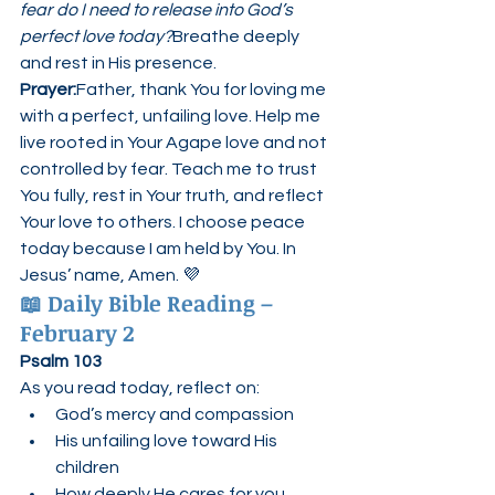
fear do I need to release into God’s 
perfect love today?
Breathe deeply 
and rest in His presence.
Prayer:
Father, thank You for loving me 
with a perfect, unfailing love. Help me 
live rooted in Your Agape love and not 
controlled by fear. Teach me to trust 
You fully, rest in Your truth, and reflect 
Your love to others. I choose peace 
today because I am held by You. In 
Jesus’ name, Amen. 💜
📖 
Daily Bible Reading – 
February 2
Psalm 103
As you read today, reflect on:
God’s mercy and compassion
His unfailing love toward His 
children
How deeply He cares for you