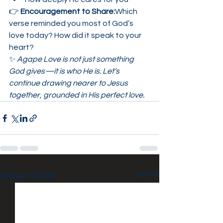
👉 
Encouragement to Share:
Which 
verse reminded you most of God’s 
love today? How did it speak to your 
heart?
✨ 
Agape Love is not just something 
God gives—it is who He is. Let’s 
continue drawing nearer to Jesus 
together, grounded in His perfect love.
See All
Recent Posts