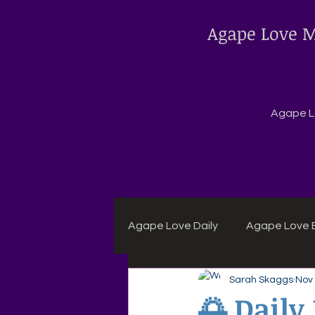
Agape Love M
Agape Lo
Agape Love Daily
Agape Love B
Sarah Skaggs
Nov 
Agape Daily Chuck Wagon Rec
🌅 Daily