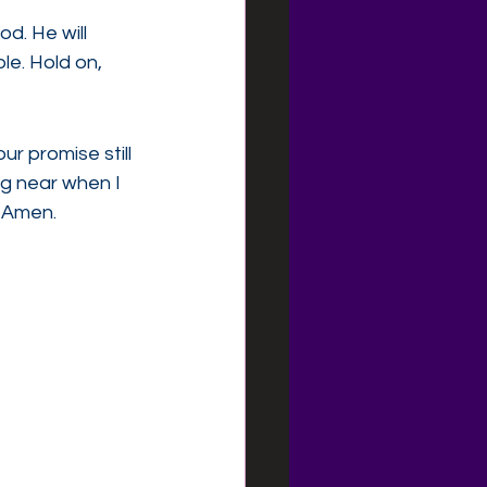
d. He will 
e. Hold on, 
r promise still 
ng near when I 
 Amen.