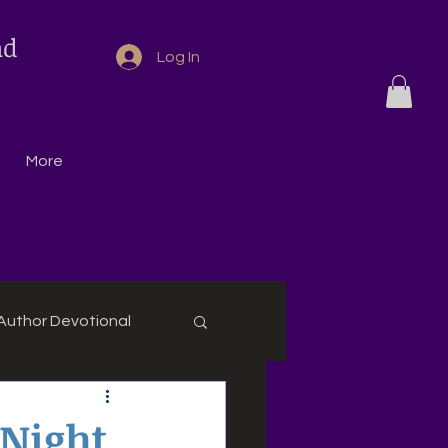
nd
Log In
More
Author Devotional
 Night