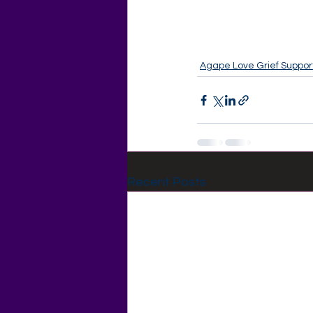
Agape Love Grief Suppor
Recent Posts