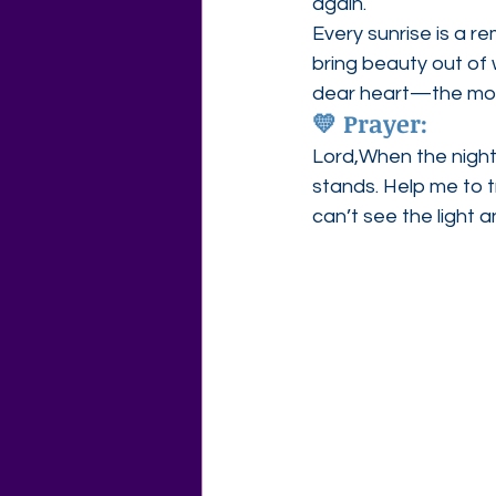
again.
Every sunrise is a re
bring beauty out of 
dear heart—the mor
💛 
Prayer:
Lord,When the nights
stands. Help me to tr
can’t see the light a