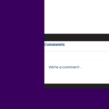
Comments
Write a comment...
💜 Agape Love Daily Grief
Support Devotional 💜
Wednesday, August 5,
2026"The Love You Shared
Is Still a Gift"