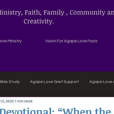
inistry, Faith, Family , Community a
Creativity.
ve Ministry
Vision For Agape Love Paza
ible Study
Agape Love Grief Support
Agape Love 
12, 2025
1 min read
ipes
Agape Love crafts and inspirations.
 Devotional: “When the