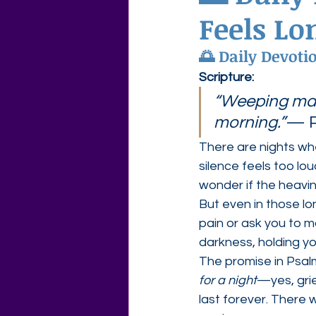
Feels Lo
Agape Love Free Resource W
🌅 
Daily Devoti
Scripture:
“Weeping may 
morning.”
— P
There are nights wh
silence feels too lo
wonder if the heavines
But even in those lo
pain or ask you to m
darkness, holding yo
The promise in Psal
for a night
—yes, gri
last forever. There w