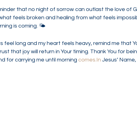
minder that no night of sorrow can outlast the love of Go
what feels broken and healing from what feels impossibl
ning is coming. 🌤
 feel long and my heart feels heavy, remind me that You
ust that joy will return in Your timing. Thank You for bei
nd for carrying me until morning 
comes.In
 Jesus’ Name,