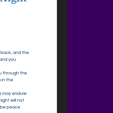
back, and the 
 and you 
u through the 
in the 
 may endure 
ight will not 
l be peace 