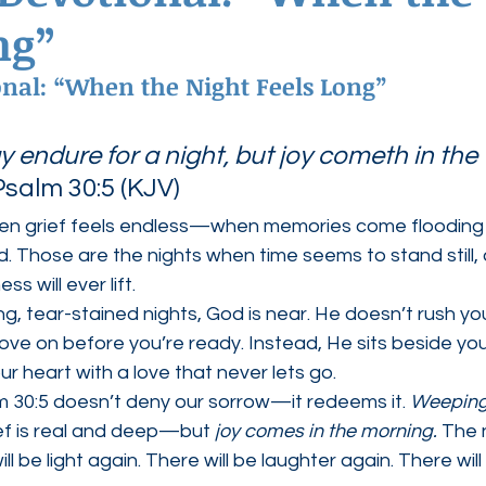
ng”
ednesdays
Agape Love Boutique
onal: “When the Night Feels Long”
endure for a night, but joy cometh in the 
salm 30:5 (KJV)
en grief feels endless—when memories come flooding 
ud. Those are the nights when time seems to stand still,
s will ever lift.
ng, tear-stained nights, God is near. He doesn’t rush yo
ove on before you’re ready. Instead, He sits beside you 
ur heart with a love that never lets go.
m 30:5 doesn’t deny our sorrow—it redeems it. 
Weeping
ef is real and deep—but 
joy comes in the morning.
 The n
ill be light again. There will be laughter again. There wil