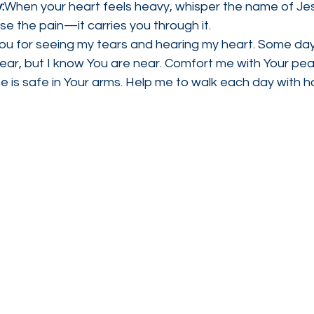
:
When your heart feels heavy, whisper the name of Jes
e the pain—it carries you through it.
You for seeing my tears and hearing my heart. Some da
bear, but I know You are near. Comfort me with Your pe
 is safe in Your arms. Help me to walk each day with ho