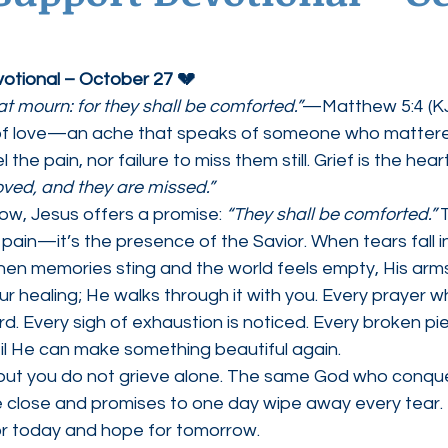
ednesdays
Agape Love Boutique
votional – October 27 💔
at mourn: for they shall be comforted.”
—Matthew 5:4 (K
 of love—an ache that speaks of someone who mattered
the pain, nor failure to miss them still. Grief is the hear
oved, and they are missed.”
row, Jesus offers a promise: 
“They shall be comforted.”
 
 pain—it’s the presence of the Savior. When tears fall in
When memories sting and the world feels empty, His arms 
r healing; He walks through it with you. Every prayer w
rd. Every sigh of exhaustion is noticed. Every broken pie
til He can make something beautiful again.
e, but you do not grieve alone. The same God who conq
 close and promises to one day wipe away every tear. U
or today and hope for tomorrow.