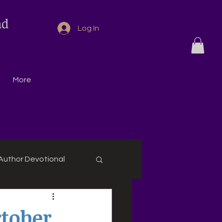
nd
Log In
More
Author Devotional
ctober