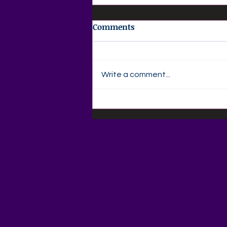
Comments
Write a comment...
💜 Agape Love Daily Grief
Support Devotional 💜
Friday, August 7, 2026"God
Is Still Writing Your Story"