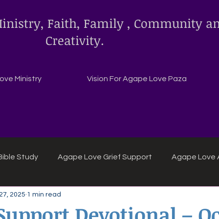
inistry, Faith, Family , Community a
Creativity.
ve Ministry
Vision For Agape Love Paza
ible Study
Agape Love Grief Support
Agape Love 
27, 2025
1 min read
ipes
Agape Love crafts and inspirations.
 Support Devotional – O