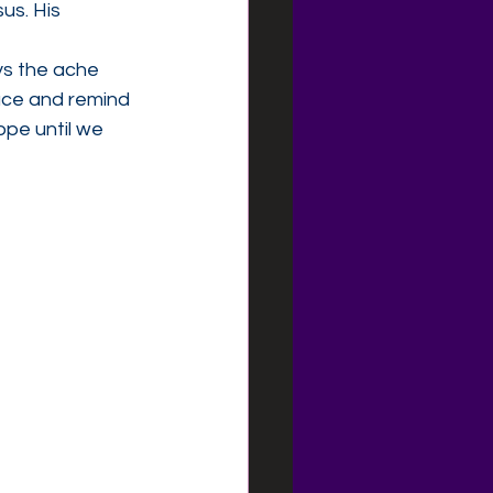
us. His 
ys the ache 
ace and remind 
pe until we 