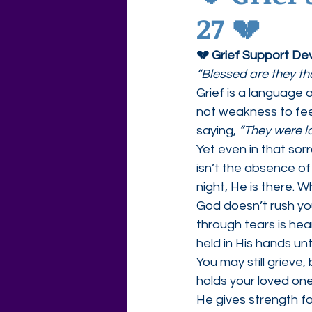
27 💔
Agape Love Free Resource W
💔 Grief Support De
“Blessed are they th
Grief is a language
not weakness to feel 
saying, 
“They were l
Yet even in that sor
isn’t the absence of
night, He is there. 
God doesn’t rush you
through tears is hea
held in His hands un
You may still griev
holds your loved one
He gives strength f