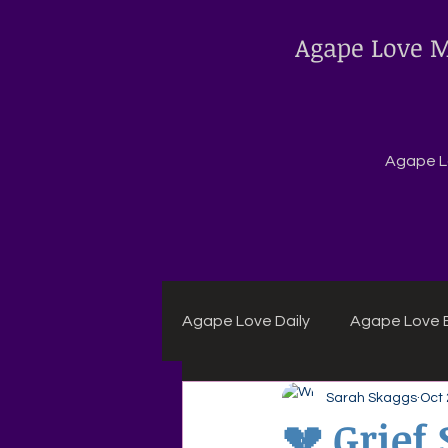
Agape Love M
Agape Lo
Agape Love Daily
Agape Love B
Sarah Skaggs
Oct 
Agape Daily Chuck Wagon Rec
💔 Grief