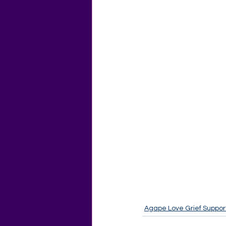
Agape Love Grief Suppor