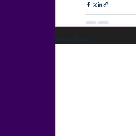
Recent Posts