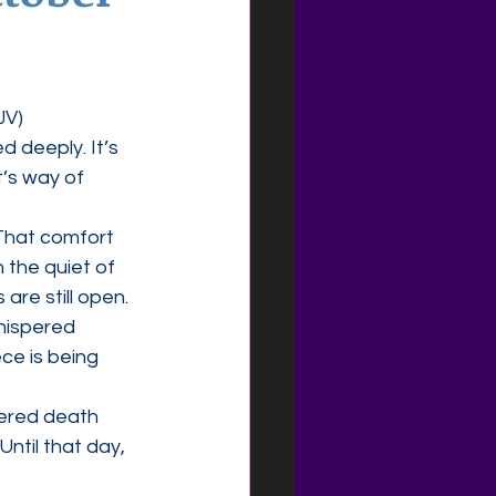
JV)
 deeply. It’s 
t’s way of 
That comfort 
 the quiet of 
are still open.
hispered 
ce is being 
uered death 
ntil that day, 