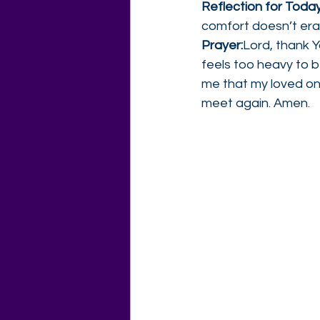
Reflection for Today
comfort doesn’t eras
Prayer:
Lord, thank 
feels too heavy to 
me that my loved one
meet again. Amen.