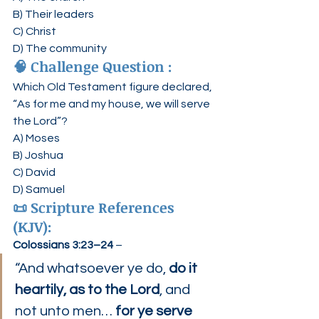
B) Their leaders
C) Christ
D) The community
🧠 
Challenge Question :
Which Old Testament figure declared, 
“As for me and my house, we will serve 
the Lord”?
A) Moses
B) Joshua
C) David
D) Samuel
📜 
Scripture References 
(KJV):
Colossians 3:23–24
 –
“And whatsoever ye do, 
do it 
heartily, as to the Lord
, and 
not unto men… 
for ye serve 