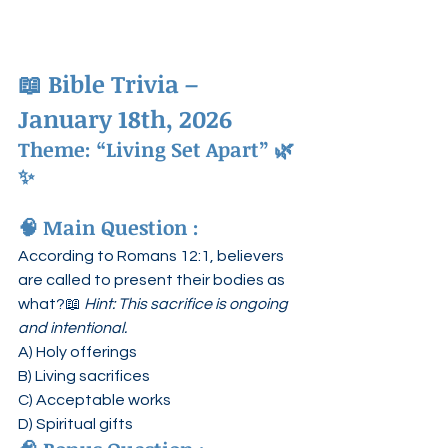
📖 
Bible Trivia – 
January 18th, 2026
Theme: “Living Set Apart”
 🌿
✨
🧠 
Main Question :
According to Romans 12:1, believers 
are called to present their bodies as 
what?📖 
Hint: This sacrifice is ongoing 
and intentional.
A) Holy offerings
B) Living sacrifices
C) Acceptable works
D) Spiritual gifts