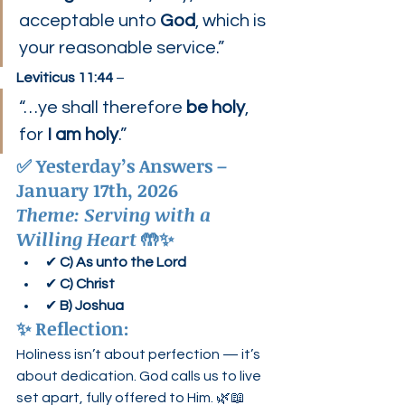
acceptable unto 
God
, which is 
your reasonable service.”
Leviticus 11:44
 –
“…ye shall therefore 
be holy
, 
for 
I am holy
.”
✅ 
Yesterday’s Answers – 
January 17th, 2026
Theme: Serving with a 
Willing Heart
 🤲✨
✔ 
C) As unto the Lord
✔ 
C) Christ
✔ 
B) Joshua
✨ 
Reflection:
Holiness isn’t about perfection — it’s 
about dedication. God calls us to live 
set apart, fully offered to Him. 🌿📖