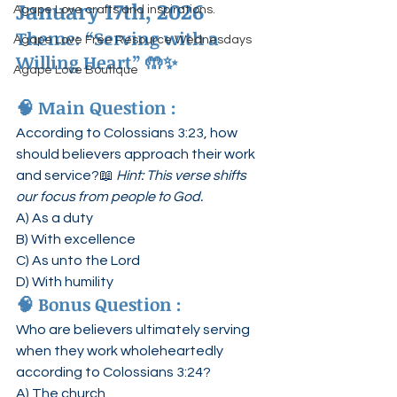
January 17th, 2026
Agape Love crafts and inspirations.
Theme: “Serving with a 
Agape Love Free Resource Wednesdays
Willing Heart”
 🤲✨
Agape Love Boutique
🧠 
Main Question :
According to Colossians 3:23, how 
should believers approach their work 
and service?📖 
Hint: This verse shifts 
our focus from people to God.
A) As a duty
B) With excellence
C) As unto the Lord
D) With humility
🧠 
Bonus Question :
Who are believers ultimately serving 
when they work wholeheartedly 
according to Colossians 3:24?
A) The church