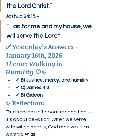
the Lord Christ
.”
Joshua 24:15
 –
“…
as for me and my house, we 
will serve the Lord
.”
✅ 
Yesterday’s Answers – 
January 16th, 2026
Theme: Walking in 
Humility
 🤍✨
✔ 
B) Justice, mercy, and humility
✔ 
C) James 4:6
✔ 
B) Gideon
✨ 
Reflection:
True service isn’t about recognition — 
it’s about devotion. When we serve 
with willing hearts, God receives it as 
worship. 🤲📖