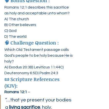
🧠 
Bonus Question :
Romans 12:1 describes this sacrifice 
as holy and acceptable unto whom?
A) The church
B) Other believers
C) God
D) The world
🧠 
Challenge Question :
Which Old Testament passage calls 
God’s people to be holy because He is 
holy?
A) Exodus 20:3B) Leviticus 11:44C) 
Deuteronomy 6:5D) Psalm 24:3
📜 
Scripture References 
(KJV):
Romans 12:1
 –
“…that ye present your bodies 
a 
living sacrifice
, holy, 