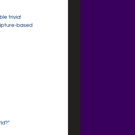
e trivia!
ripture-based 
ld?"