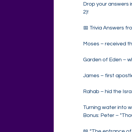
Drop your answers in
2)!
📅 Trivia Answers fr
Moses – received t
Garden of Eden – wh
James – first apostl
Rahab – hid the Israe
Turning water into w
Bonus: Peter – "Thou 
📖 “The entrance of 