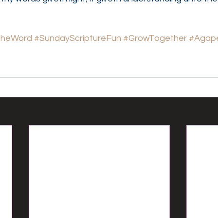
TheWord
#SundayScriptureFun
#GrowTogether
#Agape