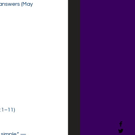
 answers (May 
2:1–11)
 simple.” —