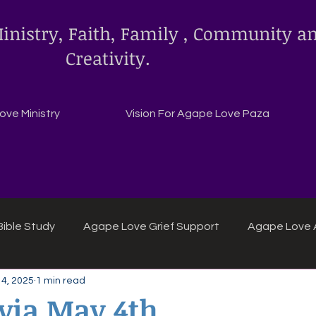
inistry, Faith, Family , Community a
Creativity.
ve Ministry
Vision For Agape Love Paza
ible Study
Agape Love Grief Support
Agape Love 
4, 2025
1 min read
ipes
Agape Love crafts and inspirations.
ivia May 4th