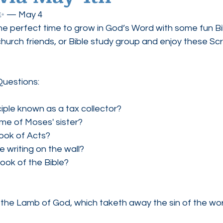
! ✨ — May 4
ednesdays
Agape Love Boutique
he perfect time to grow in God’s Word with some fun Bibl
church friends, or Bible study group and enjoy these Sc
Questions:
iple known as a tax collector?
me of Moses' sister?
ook of Acts?
e writing on the wall?
book of the Bible?
the Lamb of God, which taketh away the sin of the wor