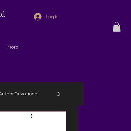
nd
Log In
More
Author Devotional