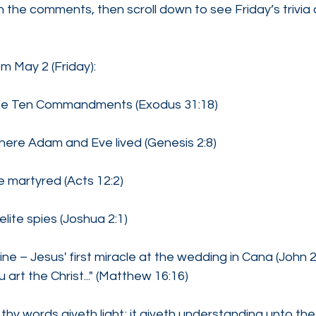
 the comments, then scroll down to see Friday’s trivia
om May 2 (Friday):
he Ten Commandments (Exodus 31:18)
ere Adam and Eve lived (Genesis 2:8)
e martyred (Acts 12:2)
lite spies (Joshua 2:1)
ine – Jesus' first miracle at the wedding in Cana (John 
art the Christ..." (Matthew 16:16)
thy words giveth light; it giveth understanding unto the