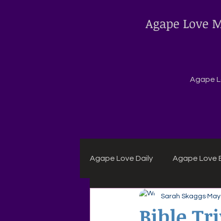
Agape Love M
Agape Lo
Agape Love Daily
Agape Love B
Sarah Skaggs
May 
Agape Daily Chuck Wagon Rec
Bible Tr