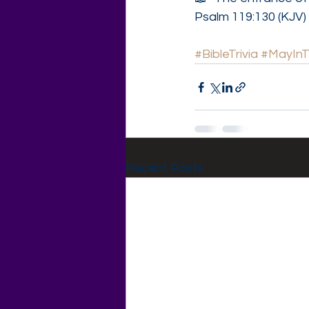
Psalm 119:130 (KJV)
#BibleTrivia
#MayIn
Recent Posts