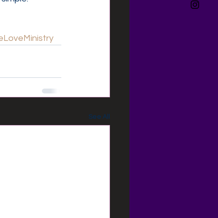
LoveMinistry
See All