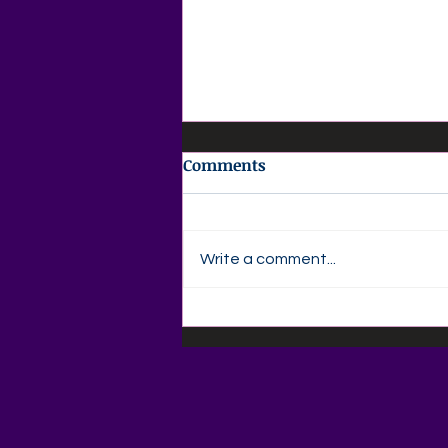
Comments
Write a comment...
🌸 AGAPE LOVE DAILY 🌸
Your Daily Christian
MagazineThursday •
August 6, 2026Discovering
Your God-Given Calling –
Part 6God Opens Doors No