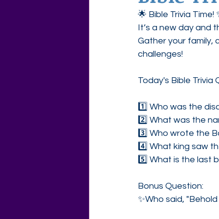
🌟 Bible Trivia Time
Agape Love Free Resource W
It’s a new day and t
Gather your family, 
challenges!
Today's Bible Trivia 
1️⃣ Who was the disc
2️⃣ What was the na
3️⃣ Who wrote the B
4️⃣ What king saw th
5️⃣ What is the last 
Bonus Question:
✨Who said, "Behold 