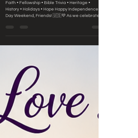
History • Holidays • Hope
Faith • Fellowship • Bible Trivia • Heritage •
History • Holidays • Hope Happy Independence
Day Weekend, Friends! 🇺🇸💜 As we celebrate
our nation's birthday this weekend, let us also
celebrate the greatest freedom we have—the
freedom found in Jesus Christ. May this weekend
be filled with gratitude, family, fellowship, and a
renewed appreciation for God's many blessings.
📖 Weekend Scripture "Stand fast therefore in
the liberty wherewith Christ hath made us
free..."— Galatia