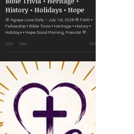
🌸 Agape Love Daily – July 1st,
2026 🌸Faith • Fellowship •
Bible Trivia • Heritage •
History • Holidays • Hope
🌸 Agape Love Daily – July 1st, 2026 🌸 Faith •
Fellowship • Bible Trivia • Heritage • History •
Holidays • Hope Good Morning, Friends! 💜
Welcome to a brand-new month! July is here,
and with it comes fresh opportunities, new
beginnings, and countless reasons to praise the
Lord. No matter what June held, we can step into
this new month with hope because God's
mercies are new every morning. 📖 Today's
Scripture "Forgetting those things which are
behind, and reaching forth unto