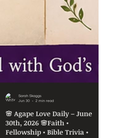
Sarah Skaggs
Jun 30
2 min read