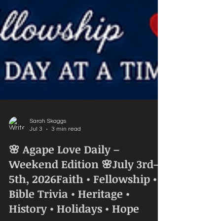
Sarah Skaggs
Jul 3
3 min read
🌸 Agape Love Daily –
Weekend Edition 🌸July 3rd–
5th, 2026Faith • Fellowship •
Bible Trivia • Heritage •