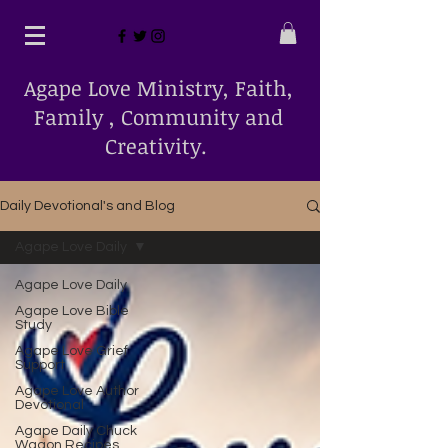
Agape Love Ministry, Faith,
Family , Community and
Creativity.
Daily Devotional's and Blog
Agape Love Daily
Agape Love Daily
Agape Love Bible
Study
Agape Love Grief
Support
Agape Love Author
Devotional
Agape Daily Chuck
Wagon Recipes