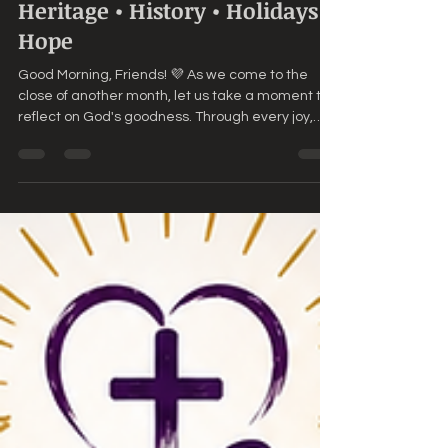
🌸 Agape Love Daily – June
30th, 2026 🌸Faith •
Fellowship • Bible Trivia •
Heritage • History • Holidays •
Hope
Good Morning, Friends! 💜 As we come to the
close of another month, let us take a moment to
reflect on God's goodness. Through every joy,
every challenge, every answered prayer, and
every unexpected blessing, He has remained
faithful. 📖 Today's Scripture "Because they are
new every morning: great is thy faithfulness."—
Lamentations 3:23 (KJV) 💜 Daily Encouragement
Today marks the end of June, but it is also the
beginning of a new season. Perhaps June
brought blessings. Perh