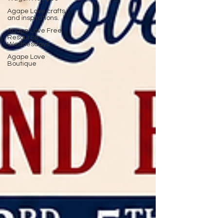
Agape Love crafts
and inspirations.
Agape Love Free
Resource
Wednesdays
Agape Love
Boutique