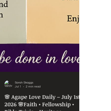
Sarah Skaggs
Jul 1
2 min read